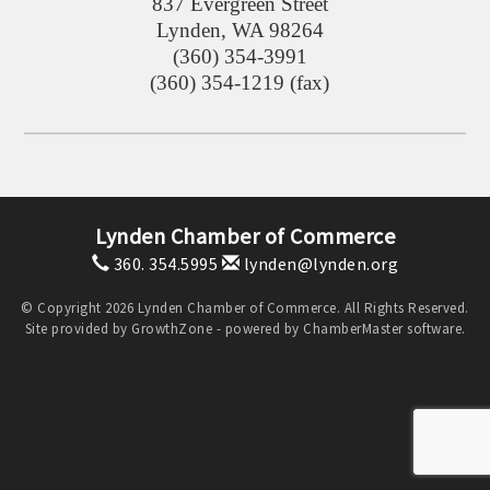
837 Evergreen Street
Lynden
,
WA
98264
(360) 354-3991
(360) 354-1219 (fax)
Lynden Chamber of Commerce
360. 354.5995
lynden@lynden.org
© Copyright 2026 Lynden Chamber of Commerce. All Rights Reserved.
Site provided by
GrowthZone
- powered by
ChamberMaster
software.