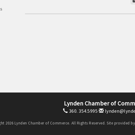
s
Lynden Chamber of Comm
360. 354.5995
lynden@lynde
ht 2026 Lynden Chamber of Commerce. All Rights Reserved. Site provided b