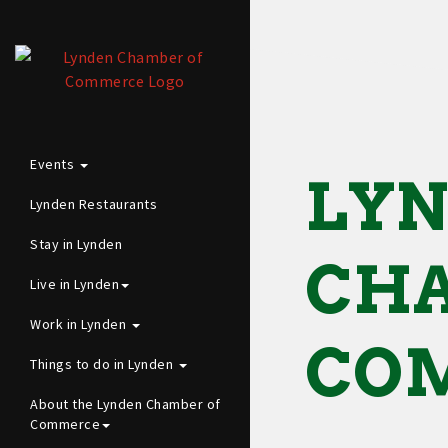
Events
LY
Lynden Restaurants
Stay in Lynden
CHA
Live in Lynden
Work in Lynden
CO
Things to do in Lynden
About the Lynden Chamber of
Commerce