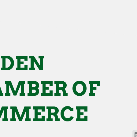
NDEN
MBER OF
MMERCE