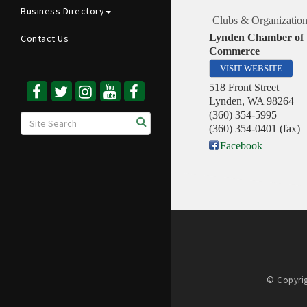
Business Directory
Clubs & Organization
Lynden Chamber of
Contact Us
Commerce
VISIT WEBSITE
518 Front Street
Lynden
,
WA
98264
(360) 354-5995
(360) 354-0401 (fax)
Facebook
© Copyrig