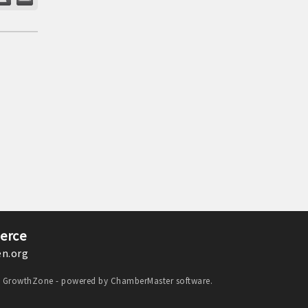
erce
n.org
y
GrowthZone
- powered by
ChamberMaster
software.