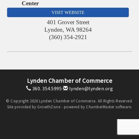
Center
VISIT WEBSITE
401 Grover Street
Lynden
,
WA
98264
(360) 354-2921
Lynden Chamber of Commerce
360. 354.5995
lynden@lynden.org
© Copyright 2026 Lynden Chamber of Commerce. All Rights Reserved.
Site provided by
GrowthZone
- powered by
ChamberMaster
software.