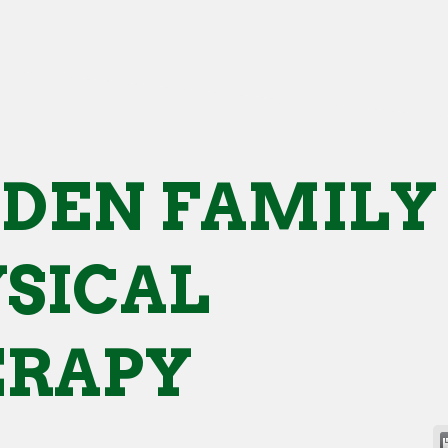
DEN FAMILY
SICAL
ERAPY