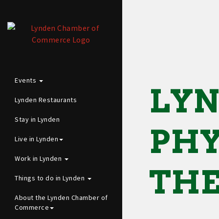
Events
LYN
Lynden Restaurants
Stay in Lynden
PHY
Live in Lynden
Work in Lynden
TH
Things to do in Lynden
About the Lynden Chamber of
Commerce