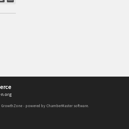
erce
n.org
y
GrowthZone
- powered by
ChamberMaster
software.