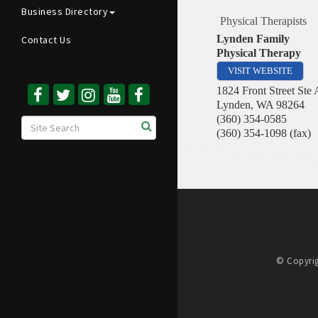
Business Directory
Physical Therapists
Lynden Family
Contact Us
Physical Therapy
VISIT WEBSITE
1824 Front Street Ste 
Lynden
,
WA
98264
(360) 354-0585
(360) 354-1098 (fax)
© Copyrig