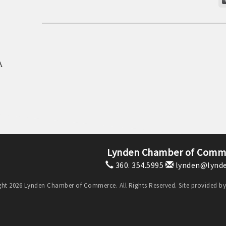
A
Lynden Chamber of Comm
360. 354.5995
lynden@lynde
ht 2026 Lynden Chamber of Commerce. All Rights Reserved. Site provided b