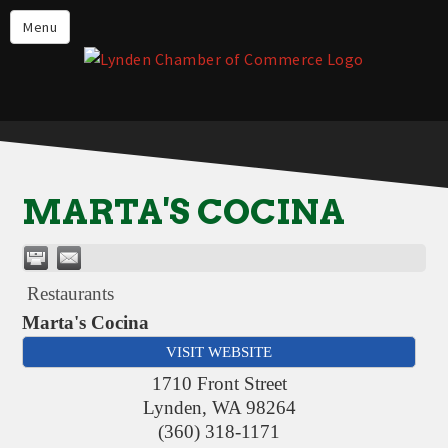
Events
Menu
Lynden Restaurants
Stay in Lynden
Live in Lynden
Work in Lynden
MARTA'S COCINA
Things to do in Lynden
About the Lynden Chamber of
Commerce
Restaurants
Business Directory
Marta's Cocina
VISIT WEBSITE
Contact Us
1710 Front Street
Lynden
,
WA
98264
(360) 318-1171