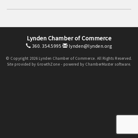
Lynden Chamber of Commerce
360. 354.5995
lynden@lynden.org
© Copyright 2026 Lynden Chamber of Commerce. All Rights Reserved.
Site provided by
GrowthZone
- powered by
ChamberMaster
software.