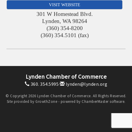
VISIT WEBSITE
301 W Homestead Blvd.
Lynden
,
WA
98264
(360) 354-8200
(360) 354.5101 (fax)
Lynden Chamber of Commerce
360. 354.5995
lynden@lynden.org
© Copyright 2026 Lynden Chamber of Commerce. All Rights Reserved.
Site provided by
GrowthZone
- powered by
ChamberMaster
software.