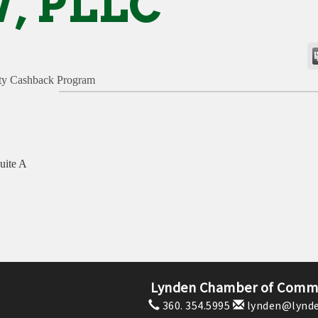
, PLLC
y Cashback Program
uite A
Lynden Chamber of Comm
360. 354.5995
lynden@lynde