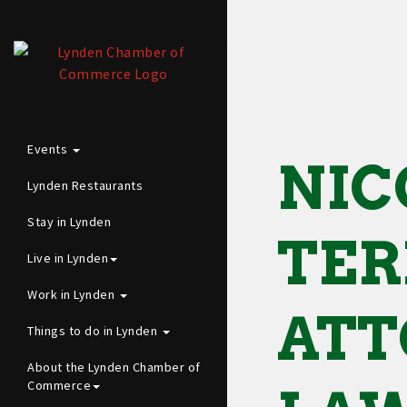
Events
NIC
Lynden Restaurants
Stay in Lynden
TER
Live in Lynden
Work in Lynden
ATT
Things to do in Lynden
About the Lynden Chamber of
Commerce