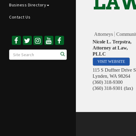
LAW
Business Directory
Contact Us
Attorneys
Communit
Nicole L. Terpstra,
Attorney at Law,
PLLC
VISIT WEBSITE
115 S Duffner Drive S
Lynden
,
WA
98264
(360) 318-9300
(360) 318-9301 (fax)