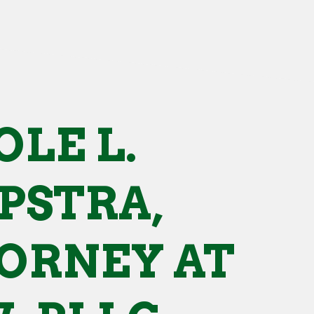
OLE L.
PSTRA,
ORNEY AT