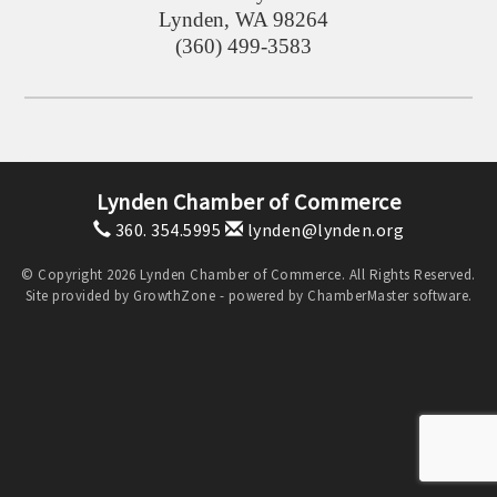
Lynden
,
WA
98264
(360) 499-3583
Lynden Chamber of Commerce
360. 354.5995
lynden@lynden.org
© Copyright 2026 Lynden Chamber of Commerce. All Rights Reserved.
Site provided by
GrowthZone
- powered by
ChamberMaster
software.