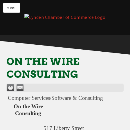
Events
Menu
Lynden Restaurants
Stay in Lynden
Live in Lynden
Work in Lynden
ON THE WIRE
Things to do in Lynden
CONSULTING
About the Lynden Chamber of
Commerce
Business Directory
Computer Services/Software & Consulting
Contact Us
On the Wire
Consulting
517 Liberty Street