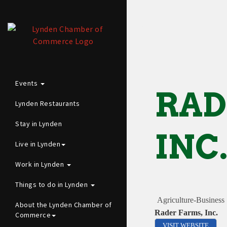
Events
RAD
Lynden Restaurants
Stay in Lynden
INC
Live in Lynden
Work in Lynden
Things to do in Lynden
Agriculture-Business
About the Lynden Chamber of
Rader Farms, Inc.
Commerce
VISIT WEBSITE