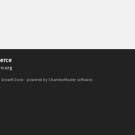
erce
n.org
y
GrowthZone
- powered by
ChamberMaster
software.