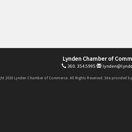
Lynden Chamber of Comm
360. 354.5995
lynden@lynde
ht 2026 Lynden Chamber of Commerce. All Rights Reserved. Site provided b