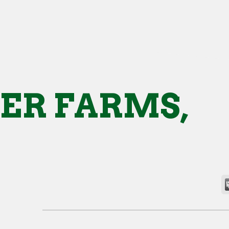
ER FARMS,
.