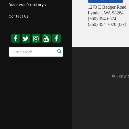
Business Directory
1270 E Badger Road
Lynden
,
WA
98264
Contact Us
(360) 354-6574
(360) 354-7070 (fax)
© Copyrig