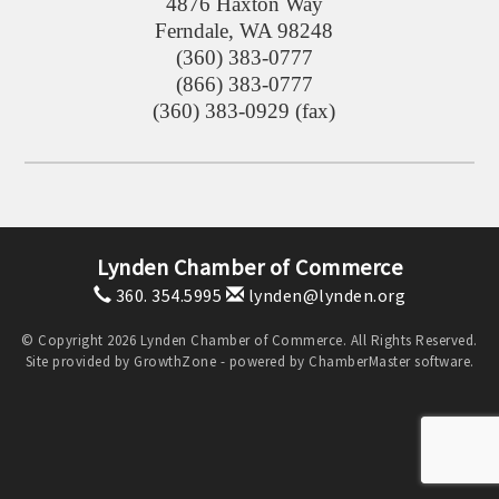
4876 Haxton Way
Ferndale
,
WA
98248
(360) 383-0777
(866) 383-0777
(360) 383-0929 (fax)
Lynden Chamber of Commerce
360. 354.5995
lynden@lynden.org
© Copyright 2026 Lynden Chamber of Commerce. All Rights Reserved.
Site provided by
GrowthZone
- powered by
ChamberMaster
software.