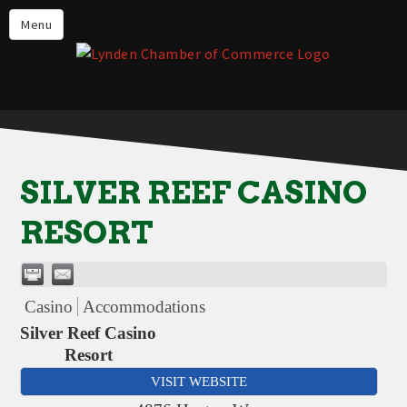
Events
Menu
Lynden Restaurants
Stay in Lynden
Live in Lynden
Work in Lynden
SILVER REEF CASINO
Things to do in Lynden
RESORT
About the Lynden Chamber of
Commerce
Business Directory
Casino
Accommodations
Contact Us
Silver Reef Casino
Resort
VISIT WEBSITE