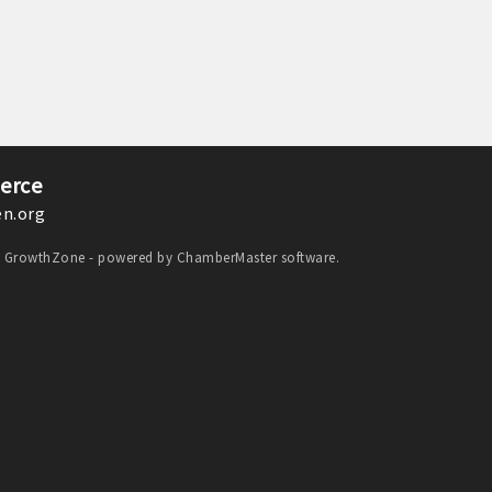
erce
n.org
y
GrowthZone
- powered by
ChamberMaster
software.