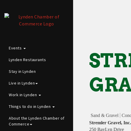
Events
ST
Lynden Restaurants
Stay in Lynden
GRA
Live in Lynden
Work in Lynden
Things to do in Lynden
Sand & Gravel
Conc
About the Lynden Chamber of
Stremler Gravel, Inc.
Commerce
250 BayLyn Drive