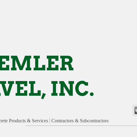
REMLER
VEL, INC.
rete Products & Services
Contractors & Subcontractors