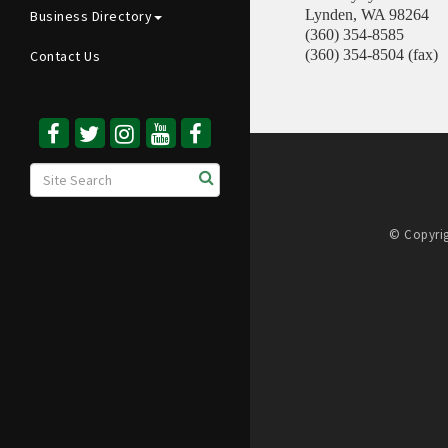
Lynden
,
WA
98264
Business Directory
(360) 354-8585
(360) 354-8504 (fax)
Contact Us
© Copyrig