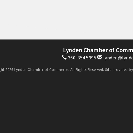
Lynden Chamber of Comm
360. 354.5995
lynden@lynde
ht 2026 Lynden Chamber of Commerce. All Rights Reserved. Site provided b