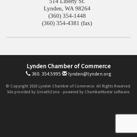
514 Liberty St.
Lynden
,
WA
98264
(360) 354-1448
(360) 354-4381 (fax)
Lynden Chamber of Commerce
360. 354.5995
lynden@lynden.org
© Copyright 2026 Lynden Chamber of Commerce. All Rights Reserved.
Site provided by
GrowthZone
- powered by
ChamberMaster
software.