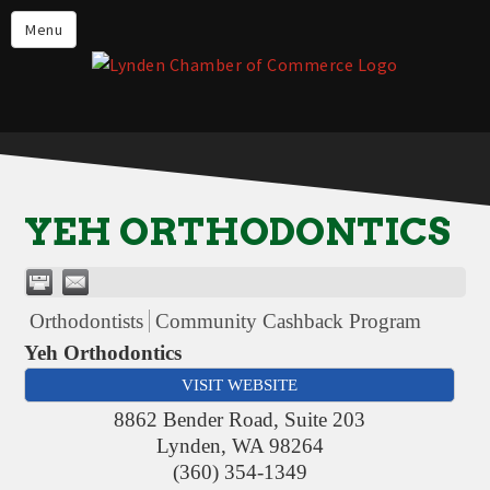
Events
Menu
Lynden Restaurants
Stay in Lynden
Live in Lynden
Work in Lynden
YEH ORTHODONTICS
Things to do in Lynden
About the Lynden Chamber of
Commerce
Orthodontists
Community Cashback Program
Business Directory
Yeh Orthodontics
VISIT WEBSITE
Contact Us
8862 Bender Road, Suite 203
Lynden
,
WA
98264
(360) 354-1349