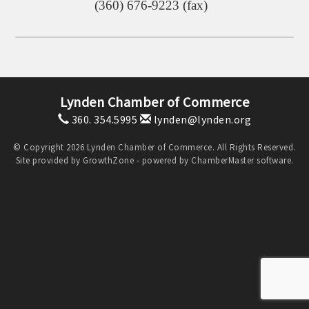
(360) 676-9223 (fax)
Lynden Chamber of Commerce
360. 354.5995
lynden@lynden.org
© Copyright 2026 Lynden Chamber of Commerce. All Rights Reserved.
Site provided by
GrowthZone
- powered by
ChamberMaster
software.