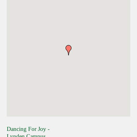
Dancing For Joy -
Lynden Campus