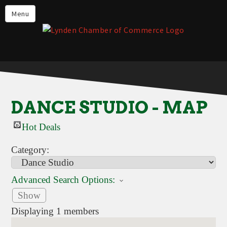
Events
Menu
Lynden Restaurants
Stay in Lynden
Live in Lynden
Work in Lynden
DANCE STUDIO - MAP
Things to do in Lynden
Hot Deals
About the Lynden Chamber of
Commerce
Category:
Business Directory
Advanced Search Options:
Contact Us
Show
Displaying
1
members