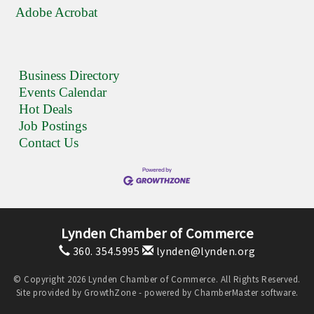
Adobe Acrobat
Business Directory
Events Calendar
Hot Deals
Job Postings
Contact Us
Lynden Chamber of Commerce
360. 354.5995
lynden@lynden.org
© Copyright 2026 Lynden Chamber of Commerce. All Rights Reserved.
Site provided by
GrowthZone
- powered by
ChamberMaster
software.