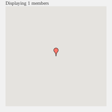
Displaying
1
members