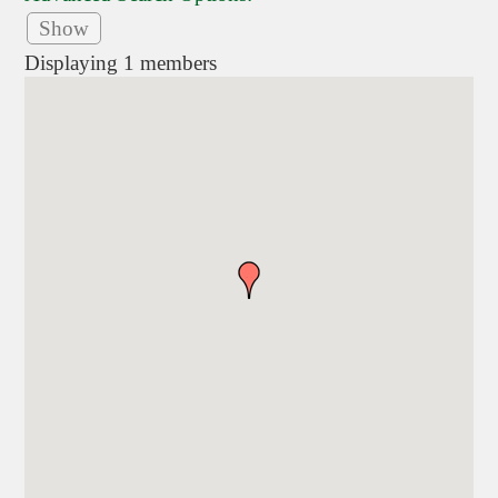
Show
Displaying
1
members