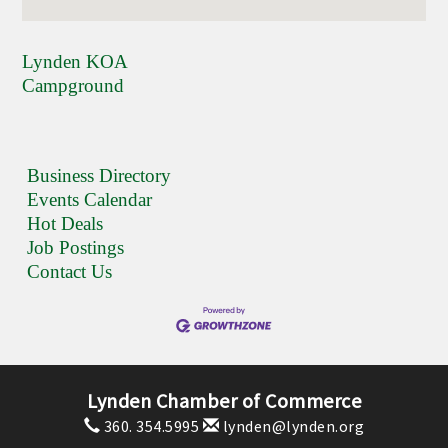
Lynden KOA
Campground
Business Directory
Events Calendar
Hot Deals
Job Postings
Contact Us
Lynden Chamber of Commerce
360. 354.5995
lynden@lynden.org