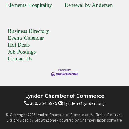
Elements Hospitality
Renewal by Andersen
Business Directory
Events Calendar
Hot Deals
Job Postings
Contact Us
Lynden Chamber of Commerce
360. 354.5995
lynden@lynden.org
© Copyright 2026 Lynden Chamber of Commerce. All Rights Reserved.
Site provided by
GrowthZone
- powered by
ChamberMaster
software.