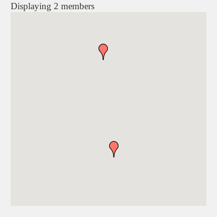
Displaying
2
members