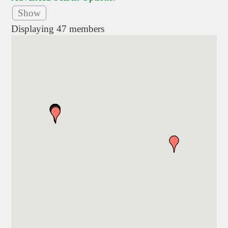
Show
Displaying
47
members