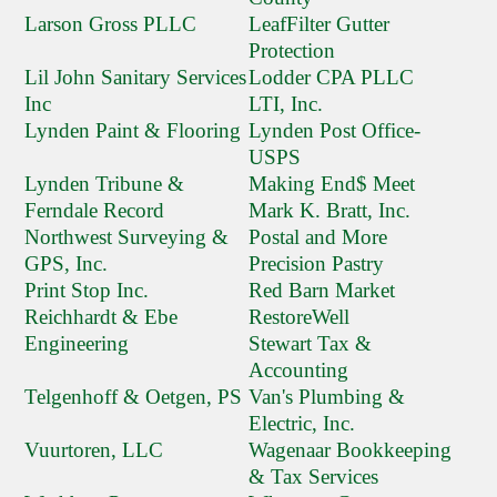
Larson Gross PLLC
LeafFilter Gutter
Protection
Lil John Sanitary Services
Lodder CPA PLLC
Inc
LTI, Inc.
Lynden Paint & Flooring
Lynden Post Office-
USPS
Lynden Tribune &
Making End$ Meet
Ferndale Record
Mark K. Bratt, Inc.
Northwest Surveying &
Postal and More
GPS, Inc.
Precision Pastry
Print Stop Inc.
Red Barn Market
Reichhardt & Ebe
RestoreWell
Engineering
Stewart Tax &
Accounting
Telgenhoff & Oetgen, PS
Van's Plumbing &
Electric, Inc.
Vuurtoren, LLC
Wagenaar Bookkeeping
& Tax Services