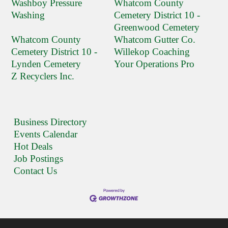
Washboy Pressure
Whatcom County
Washing
Cemetery District 10 -
Greenwood Cemetery
Whatcom County
Whatcom Gutter Co.
Cemetery District 10 -
Willekop Coaching
Lynden Cemetery
Your Operations Pro
Z Recyclers Inc.
Business Directory
Events Calendar
Hot Deals
Job Postings
Contact Us