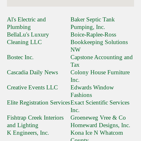
Al's Electric and
Baker Septic Tank
Plumbing
Pumping, Inc.
BellaLu's Luxury
Boice-Raplee-Ross
Cleaning LLC
Bookkeeping Solutions
NW
Bostec Inc.
Capstone Accounting and
Tax
Cascadia Daily News
Colony House Furniture
Inc.
Creative Events LLC
Edwards Window
Fashions
Elite Registration Services
Exact Scientific Services
Inc.
Fishtrap Creek Interiors
Groeneweg Vree & Co
and Lighting
Homeward Designs, Inc.
K Engineers, Inc.
Kona Ice N Whatcom
County