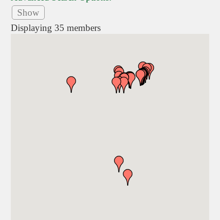
Show
Displaying
35
members