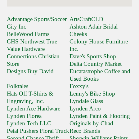
Advantage Sports/Soccer
ArtsCraftCLD
City Inc
Ashton Adair Bridal
BelleWood Farms
Cheeks
CHS Northwest True
Colony House Furniture
Value Hardware
Inc.
Connections Christian
Dave's Sports Shop
Store
Delta Country Market
Designs Buy David
Eucatastrophe Coffee and
Used Books
Folktales
Foxxy's
Hats Off T-Shirts &
Lenny's Bike Shop
Engraving, Inc.
Lyndale Glass
Lynden Ace Hardware
Lynden Arco
Lynden Florea
Lynden Paint & Flooring
Lynden Tech LLC
Originals by Chad
Petal Pushers Floral Truck
Reco Brands
Second Chance Thrift
Sherwin-Williams Paints