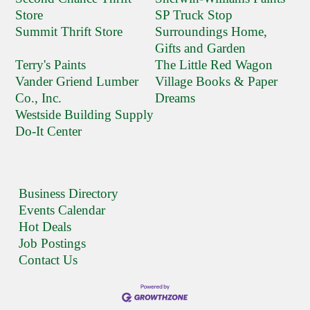
Store
SP Truck Stop
Summit Thrift Store
Surroundings Home,
Gifts and Garden
Terry's Paints
The Little Red Wagon
Vander Griend Lumber
Village Books & Paper
Co., Inc.
Dreams
Westside Building Supply
Do-It Center
Business Directory
Events Calendar
Hot Deals
Job Postings
Contact Us