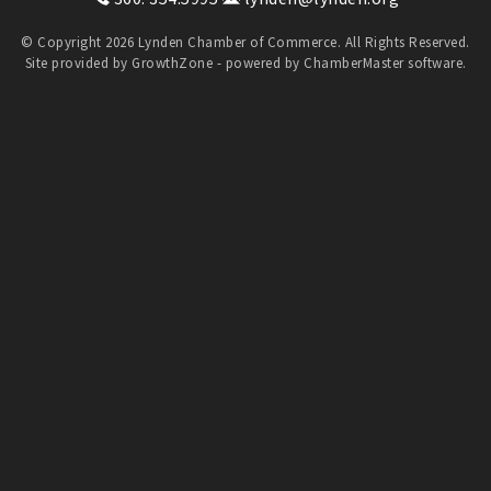
© Copyright 2026 Lynden Chamber of Commerce. All Rights Reserved.
Site provided by
GrowthZone
- powered by
ChamberMaster
software.