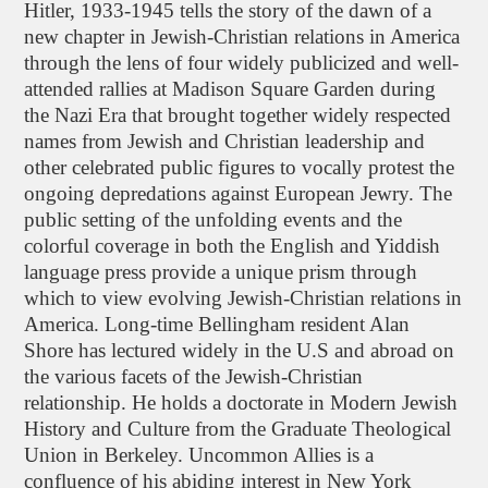
Hitler, 1933-1945 tells the story of the dawn of a
new chapter in Jewish-Christian relations in America
through the lens of four widely publicized and well-
attended rallies at Madison Square Garden during
the Nazi Era that brought together widely respected
names from Jewish and Christian leadership and
other celebrated public figures to vocally protest the
ongoing depredations against European Jewry. The
public setting of the unfolding events and the
colorful coverage in both the English and Yiddish
language press provide a unique prism through
which to view evolving Jewish-Christian relations in
America. Long-time Bellingham resident Alan
Shore has lectured widely in the U.S and abroad on
the various facets of the Jewish-Christian
relationship. He holds a doctorate in Modern Jewish
History and Culture from the Graduate Theological
Union in Berkeley. Uncommon Allies is a
confluence of his abiding interest in New York