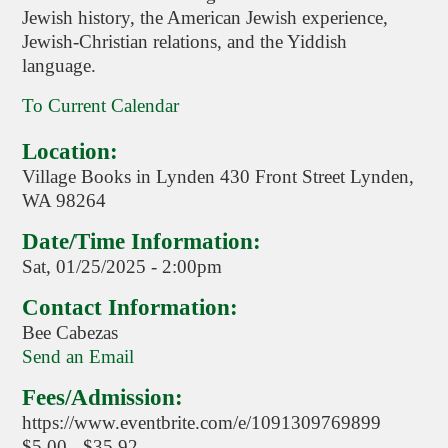
Jewish history, the American Jewish experience,
Jewish-Christian relations, and the Yiddish
language.
To Current Calendar
Location:
Village Books in Lynden 430 Front Street Lynden,
WA 98264
Date/Time Information:
Sat, 01/25/2025 - 2:00pm
Contact Information:
Bee Cabezas
Send an Email
Fees/Admission:
https://www.eventbrite.com/e/1091309769899
$5.00 - $35.92