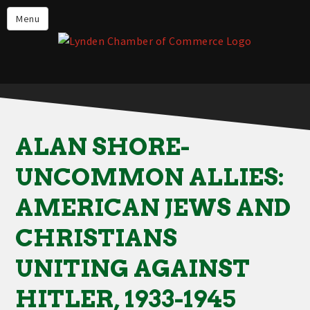
Events
Menu
Lynden Restaurants
Stay in Lynden
Live in Lynden
Work in Lynden
ALAN SHORE-
Things to do in Lynden
UNCOMMON ALLIES:
About the Lynden Chamber of
Commerce
AMERICAN JEWS AND
Business Directory
CHRISTIANS
Contact Us
UNITING AGAINST
HITLER, 1933-1945