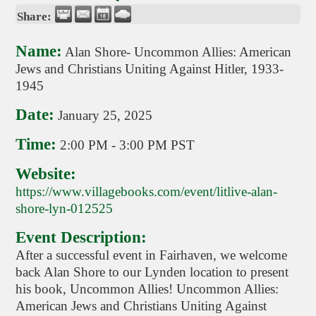
Share:
Name:
Alan Shore- Uncommon Allies: American
Jews and Christians Uniting Against Hitler, 1933-
1945
Date:
January 25, 2025
Time:
2:00 PM
-
3:00 PM PST
Website:
https://www.villagebooks.com/event/litlive-alan-
shore-lyn-012525
Event Description:
After a successful event in Fairhaven, we welcome
back Alan Shore to our Lynden location to present
his book, Uncommon Allies! Uncommon Allies:
American Jews and Christians Uniting Against