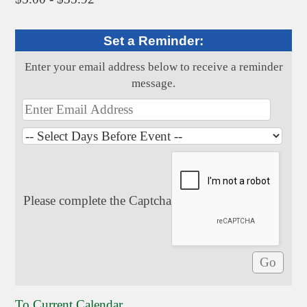
Set a Reminder:
Enter your email address below to receive a reminder
message.
Please complete the Captcha
To Current Calendar