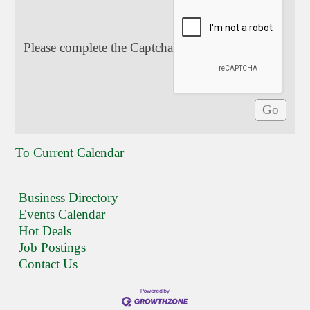
Please complete the Captcha
To Current Calendar
Business Directory
Events Calendar
Hot Deals
Job Postings
Contact Us