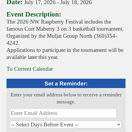
Date:
July 17, 2026
-
July 18, 2026
Event Description:
The 2026 NW Raspberry Festival includes the
famous Curt Maberry 3 on 3 basketball tournament.
Organized by the Muljat Group North (360)354-
4242.
Applications to participate in the tournament will be
available later this year.
To Current Calendar
Set a Reminder:
Enter your email address below to receive a reminder
message.