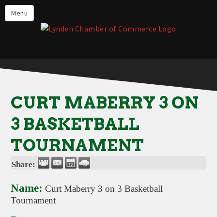
Events
Menu
Lynden Restaurants
Stay in Lynden
Live in Lynden
Work in Lynden
CURT MABERRY 3 ON
Things to do in Lynden
3 BASKETBALL
About the Lynden Chamber of
Commerce
TOURNAMENT
Business Directory
Share:
Contact Us
Name:
Curt Maberry 3 on 3 Basketball
Tournament