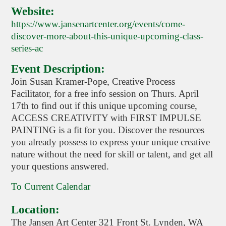
Website:
https://www.jansenartcenter.org/events/come-
discover-more-about-this-unique-upcoming-class-
series-ac
Event Description:
Join Susan Kramer-Pope, Creative Process
Facilitator, for a free info session on Thurs. April
17th to find out if this unique upcoming course,
ACCESS CREATIVITY with FIRST IMPULSE
PAINTING is a fit for you. Discover the resources
you already possess to express your unique creative
nature without the need for skill or talent, and get all
your questions answered.
To Current Calendar
Location:
The Jansen Art Center 321 Front St. Lynden, WA