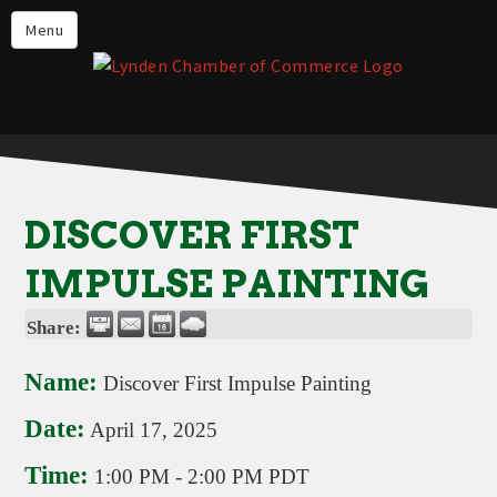
Events
Menu
Lynden Restaurants
Stay in Lynden
Live in Lynden
Work in Lynden
DISCOVER FIRST
Things to do in Lynden
IMPULSE PAINTING
About the Lynden Chamber of
Commerce
Share:
Business Directory
Name:
Discover First Impulse Painting
Contact Us
Date:
April 17, 2025
Time:
1:00 PM
-
2:00 PM PDT