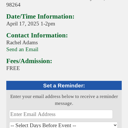
98264
Date/Time Information:
April 17, 2025 1-2pm
Contact Information:
Rachel Adams
Send an Email
Fees/Admission:
FREE
Set a Reminder:
Enter your email address below to receive a reminder
message.