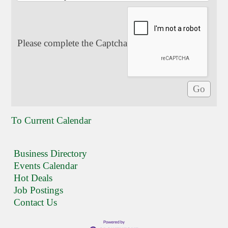
Please complete the Captcha
To Current Calendar
Business Directory
Events Calendar
Hot Deals
Job Postings
Contact Us