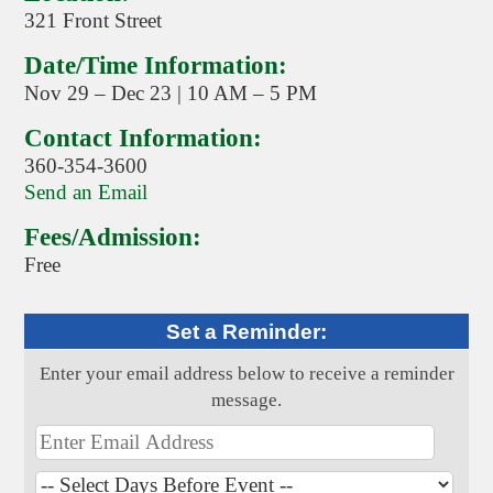
321 Front Street
Date/Time Information:
Nov 29 – Dec 23 | 10 AM – 5 PM
Contact Information:
360-354-3600
Send an Email
Fees/Admission:
Free
Set a Reminder:
Enter your email address below to receive a reminder
message.