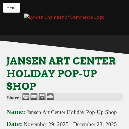
Events
Menu
Lynden Restaurants
Stay in Lynden
Live in Lynden
Work in Lynden
JANSEN ART CENTER
Things to do in Lynden
HOLIDAY POP-UP
About the Lynden Chamber of
Commerce
SHOP
Business Directory
Share:
Contact Us
Name:
Jansen Art Center Holiday Pop-Up Shop
Date:
November 29, 2025
-
December 23, 2025