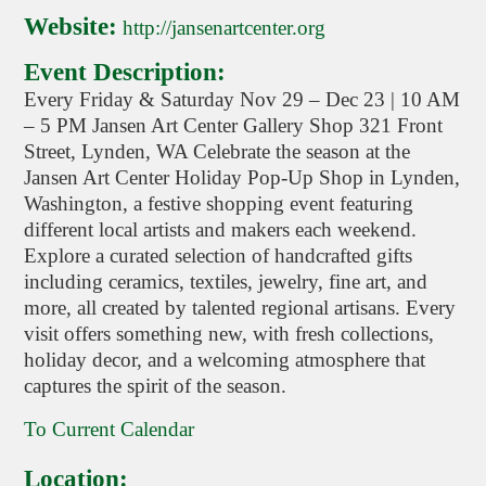
Website:
http://jansenartcenter.org
Event Description:
Every Friday & Saturday Nov 29 – Dec 23 | 10 AM
– 5 PM Jansen Art Center Gallery Shop 321 Front
Street, Lynden, WA Celebrate the season at the
Jansen Art Center Holiday Pop-Up Shop in Lynden,
Washington, a festive shopping event featuring
different local artists and makers each weekend.
Explore a curated selection of handcrafted gifts
including ceramics, textiles, jewelry, fine art, and
more, all created by talented regional artisans. Every
visit offers something new, with fresh collections,
holiday decor, and a welcoming atmosphere that
captures the spirit of the season.
To Current Calendar
Location: