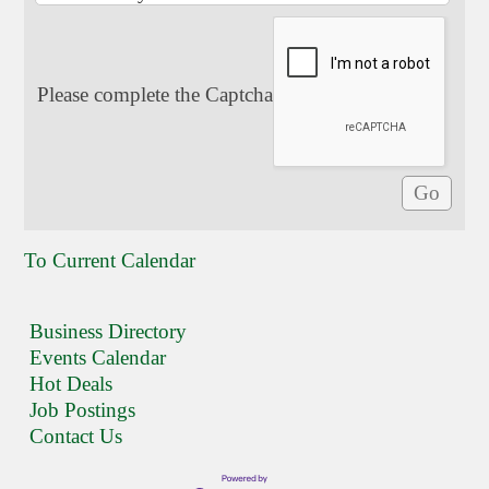
Please complete the Captcha
To Current Calendar
Business Directory
Events Calendar
Hot Deals
Job Postings
Contact Us