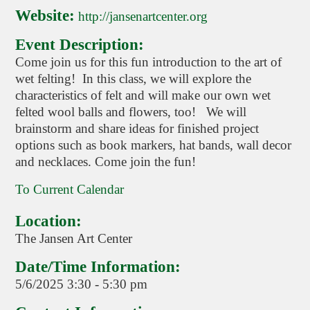
Website:
http://jansenartcenter.org
Event Description:
Come join us for this fun introduction to the art of
wet felting! In this class, we will explore the
characteristics of felt and will make our own wet
felted wool balls and flowers, too! We will
brainstorm and share ideas for finished project
options such as book markers, hat bands, wall decor
and necklaces. Come join the fun!
To Current Calendar
Location:
The Jansen Art Center
Date/Time Information:
5/6/2025 3:30 - 5:30 pm