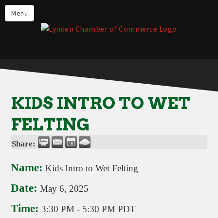
Events
Menu
Lynden Restaurants
Stay in Lynden
Live in Lynden
Work in Lynden
KIDS INTRO TO WET
Things to do in Lynden
FELTING
About the Lynden Chamber of
Commerce
Share:
Business Directory
Name:
Kids Intro to Wet Felting
Contact Us
Date:
May 6, 2025
Time:
3:30 PM
-
5:30 PM PDT