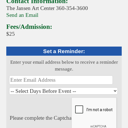
Contact Information:
The Jansen Art Center 360-354-3600
Send an Email
Fees/Admission:
$25
Set a Reminder:
Enter your email address below to receive a reminder
message.
Please complete the Captcha