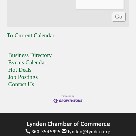
To Current Calendar
Business Directory
Events Calendar
Hot Deals
Job Postings
Contact Us
Lynden Chamber of Commerce
360. 354.5995
lynden@lynden.org