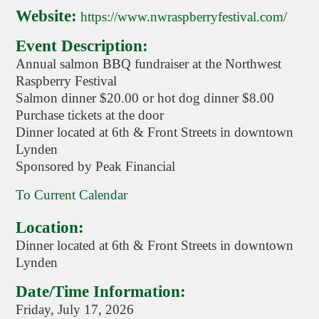
Website:
https://www.nwraspberryfestival.com/
Event Description:
Annual salmon BBQ fundraiser at the Northwest
Raspberry Festival
Salmon dinner $20.00 or hot dog dinner $8.00
Purchase tickets at the door
Dinner located at 6th & Front Streets in downtown
Lynden
Sponsored by Peak Financial
To Current Calendar
Location:
Dinner located at 6th & Front Streets in downtown
Lynden
Date/Time Information:
Friday, July 17, 2026