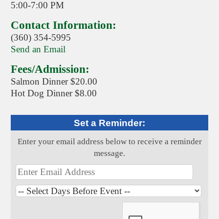
5:00-7:00 PM
Contact Information:
(360) 354-5995
Send an Email
Fees/Admission:
Salmon Dinner $20.00
Hot Dog Dinner $8.00
Set a Reminder:
Enter your email address below to receive a reminder
message.