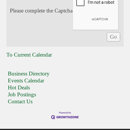
Please complete the Captcha
To Current Calendar
Business Directory
Events Calendar
Hot Deals
Job Postings
Contact Us