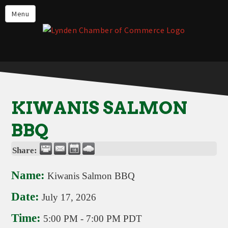
Events
Menu
Lynden Restaurants
Stay in Lynden
Live in Lynden
Work in Lynden
KIWANIS SALMON
Things to do in Lynden
BBQ
About the Lynden Chamber of
Commerce
Share:
Business Directory
Name:
Kiwanis Salmon BBQ
Contact Us
Date:
July 17, 2026
Time:
5:00 PM
-
7:00 PM PDT