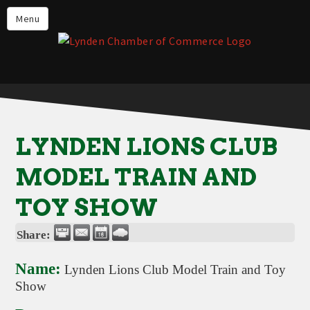
Events
Menu
Lynden Restaurants
Stay in Lynden
Live in Lynden
Work in Lynden
LYNDEN LIONS CLUB
Things to do in Lynden
MODEL TRAIN AND
About the Lynden Chamber of
Commerce
TOY SHOW
Business Directory
Share:
Contact Us
Name:
Lynden Lions Club Model Train and Toy
Show