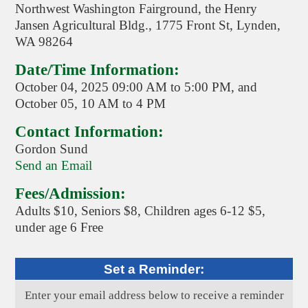
Northwest Washington Fairground, the Henry
Jansen Agricultural Bldg., 1775 Front St, Lynden,
WA 98264
Date/Time Information:
October 04, 2025 09:00 AM to 5:00 PM, and
October 05, 10 AM to 4 PM
Contact Information:
Gordon Sund
Send an Email
Fees/Admission:
Adults $10, Seniors $8, Children ages 6-12 $5,
under age 6 Free
Set a Reminder:
Enter your email address below to receive a reminder