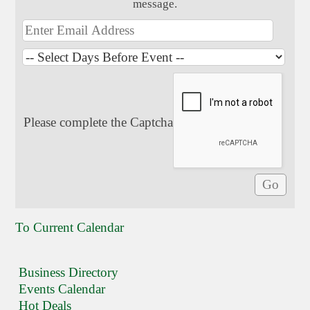
message.
Please complete the Captcha
To Current Calendar
Business Directory
Events Calendar
Hot Deals