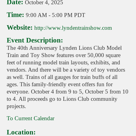
Date:
October 4, 2025
Time:
9:00 AM
-
5:00 PM PDT
Website:
http://www.lyndentrainshow.com
Event Description:
The 40th Anniversary Lynden Lions Club Model
Train and Toy Show features over 50,000 square
feet of running model train layouts, exhibits, and
vendors. And there will be a variety of toy vendors
as well. Trains of all gauges for train buffs of all
ages. This family-friendly event offers fun for
everyone. October 4 from 9 to 5, October 5 from 10
to 4. All proceeds go to Lions Club community
projects.
To Current Calendar
Location: