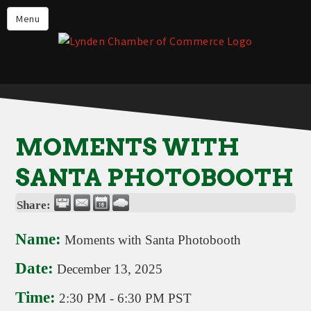
Events
Menu
Lynden Restaurants
Stay in Lynden
Live in Lynden
Work in Lynden
MOMENTS WITH
Things to do in Lynden
SANTA PHOTOBOOTH
About the Lynden Chamber of
Commerce
Share:
Business Directory
Name:
Moments with Santa Photobooth
Contact Us
Date:
December 13, 2025
Time:
2:30 PM
-
6:30 PM PST