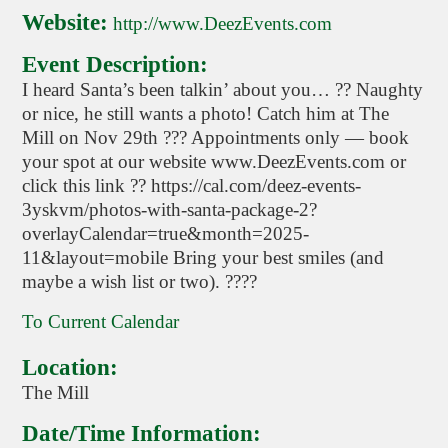
Website:
http://www.DeezEvents.com
Event Description:
I heard Santa’s been talkin’ about you… ?? Naughty
or nice, he still wants a photo! Catch him at The
Mill on Nov 29th ??? Appointments only — book
your spot at our website www.DeezEvents.com or
click this link ?? https://cal.com/deez-events-
3yskvm/photos-with-santa-package-2?
overlayCalendar=true&month=2025-
11&layout=mobile Bring your best smiles (and
maybe a wish list or two). ????
To Current Calendar
Location:
The Mill
Date/Time Information: