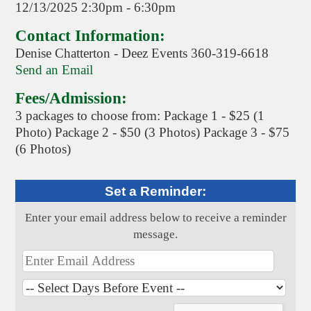
12/13/2025 2:30pm - 6:30pm
Contact Information:
Denise Chatterton - Deez Events 360-319-6618
Send an Email
Fees/Admission:
3 packages to choose from: Package 1 - $25 (1
Photo) Package 2 - $50 (3 Photos) Package 3 - $75
(6 Photos)
Set a Reminder:
Enter your email address below to receive a reminder
message.