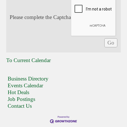
Please complete the Captcha
To Current Calendar
Business Directory
Events Calendar
Hot Deals
Job Postings
Contact Us