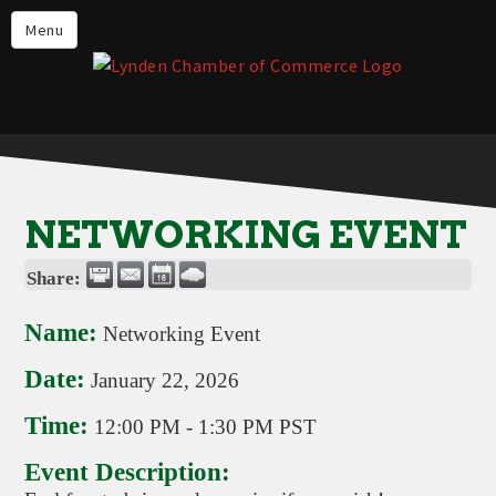
Events
Menu
Lynden Restaurants
Stay in Lynden
Live in Lynden
Work in Lynden
NETWORKING EVENT
Things to do in Lynden
Share:
About the Lynden Chamber of
Commerce
Name:
Networking Event
Business Directory
Date:
January 22, 2026
Contact Us
Time:
12:00 PM
-
1:30 PM PST
Event Description: