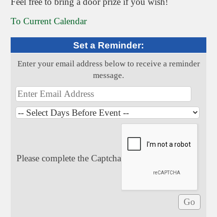
Feel free to bring a door prize if you wish!
To Current Calendar
Set a Reminder:
Enter your email address below to receive a reminder
message.
Please complete the Captcha