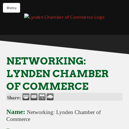
Events
Menu
Lynden Restaurants
Stay in Lynden
Live in Lynden
Work in Lynden
NETWORKING:
Things to do in Lynden
LYNDEN CHAMBER
About the Lynden Chamber of
Commerce
OF COMMERCE
Business Directory
Share:
Contact Us
Name:
Networking: Lynden Chamber of
Commerce