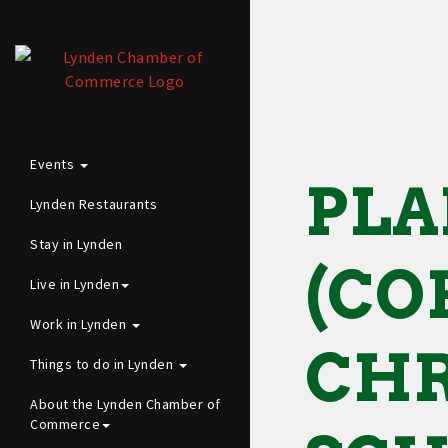
Events
PLA
Lynden Restaurants
Stay in Lynden
(CO
Live in Lynden
Work in Lynden
CHR
Things to do in Lynden
About the Lynden Chamber of
Commerce