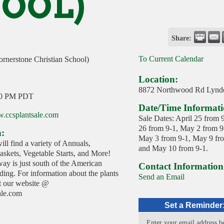
OOL)
Share:
To Current Calendar
ornerstone Christian School)
Location:
8872 Northwood Rd Lynd
00 PM PDT
Date/Time Informati
w.ccsplantsale.com
Sale Dates: April 25 from 9
26 from 9-1, May 2 from 9
n:
May 3 from 9-1, May 9 fr
ill find a variety of Annuals,
and May 10 from 9-1.
skets, Vegetable Starts, and More!
ay is just south of the American
Contact Information
ing. For information about the plants
Send an Email
it our website @
ale.com
Set a Reminder
Enter your email address b