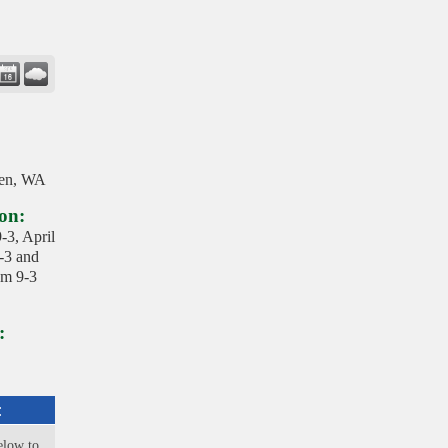
en, WA
on:
-3, April
-3 and
om 9-3
:
:
elow to