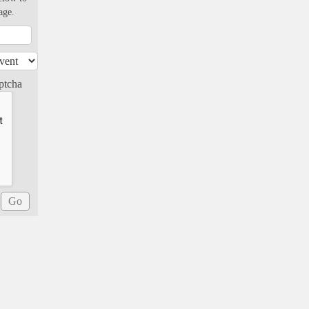
age.
ptcha