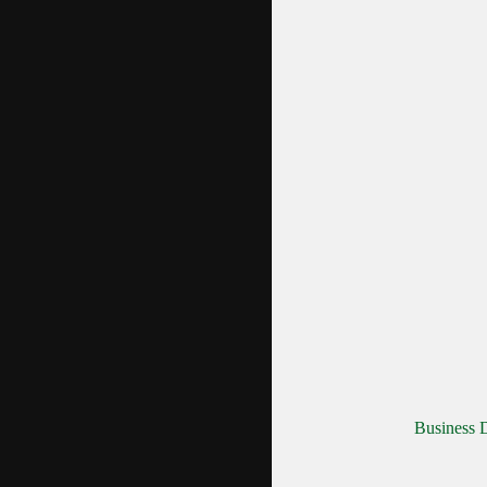
Business D