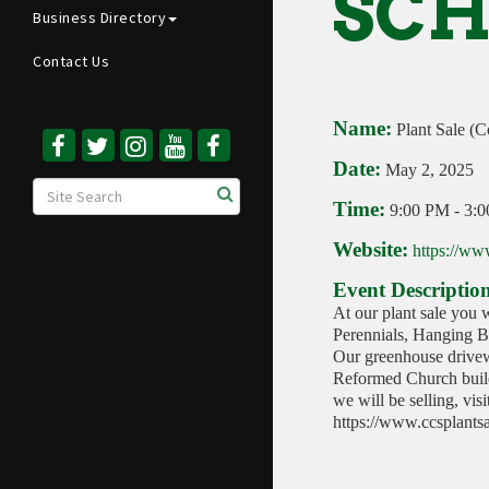
SCH
Business Directory
Contact Us
Name:
Plant Sale (C
Date:
May 2, 2025
Time:
9:00 PM
-
3:
Website:
https://ww
Event Descriptio
At our plant sale you w
Perennials, Hanging Ba
Our greenhouse drivew
Reformed Church build
we will be selling, vis
https://www.ccsplants