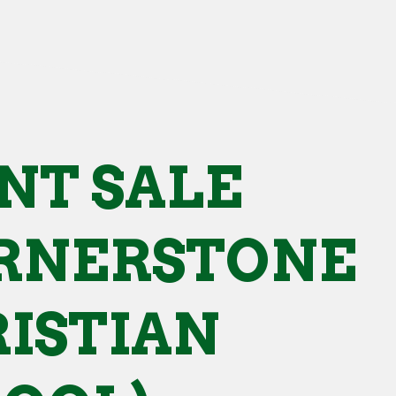
NT SALE
RNERSTONE
ISTIAN