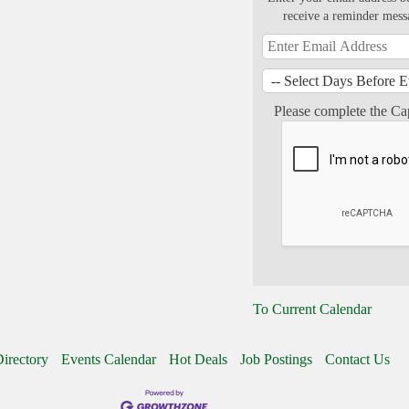
receive a reminder mess
Please complete the Ca
To Current Calendar
irectory
Events Calendar
Hot Deals
Job Postings
Contact Us