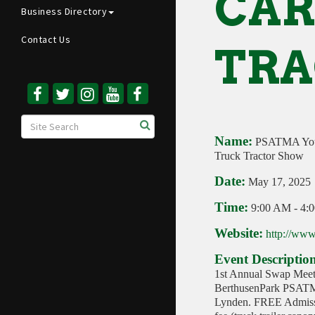
CAR
Business Directory
Contact Us
TRA
Name:
PSATMA Yout
Truck Tractor Show
Date:
May 17, 2025
Time:
9:00 AM
-
4:
Website:
http://www
Event Descriptio
1st Annual Swap Meet
BerthusenPark PSATM
Lynden. FREE Admissi