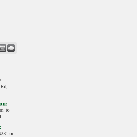
@
 Rd,
on:
m. to
)
:
4231 or