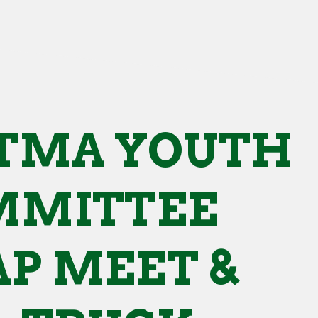
TMA YOUTH
MMITTEE
P MEET &