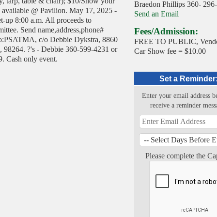
py, tarp, table & chair); $10/Show your
Braedon Phillips 360- 296
d available @ Pavilion. May 17, 2025 -
Send an Email
et-up 8:00 a.m. All proceeds to
tee. Send name,address,phone#
Fees/Admission:
to:PSATMA, c/o Debbie Dykstra, 8860
FREE TO PUBLIC, Vendo
 98264. ?'s - Debbie 360-599-4231 or
Car Show fee = $10.00
. Cash only event.
Set a Reminder
Enter your email address b
receive a reminder mess
Please complete the Ca