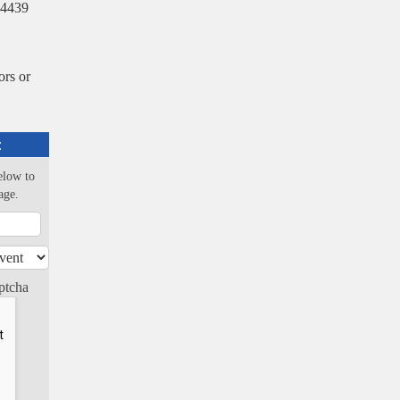
-4439
rs or
:
elow to
age.
ptcha