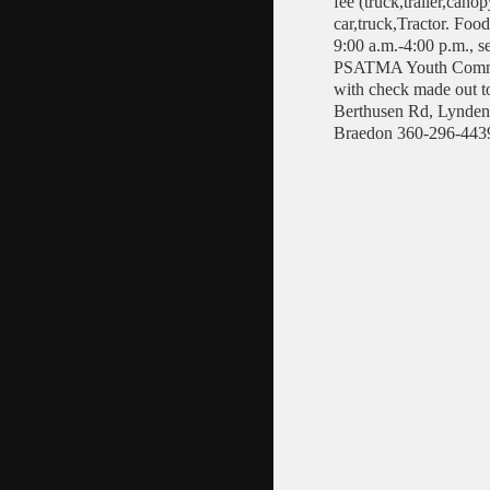
fee (truck,trailer,cano
car,truck,Tractor. Foo
9:00 a.m.-4:00 p.m., s
PSATMA Youth Commit
with check made out 
Berthusen Rd, Lynden,
Braedon 360-296-4439