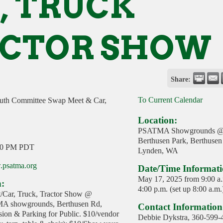
, TRUCK
CTOR SHOW
Share:
To Current Calendar
h Committee Swap Meet & Car,
Location:
PSATMA Showgrounds 
Berthusen Park, Berthusen
00 PM PDT
Lynden, WA
.psatma.org
Date/Time Informati
May 17, 2025 from 9:00 a.
n:
4:00 p.m. (set up 8:00 a.m.
/Car, Truck, Tractor Show @
A showgrounds, Berthusen Rd,
Contact Information
on & Parking for Public. $10/vendor
Debbie Dykstra, 360-599-