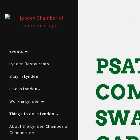
Events
PSA
Lynden Restaurants
Stay in Lynden
CO
Live in Lynden
Work in Lynden
SWA
Things to do in Lynden
About the Lynden Chamber of
Commerce