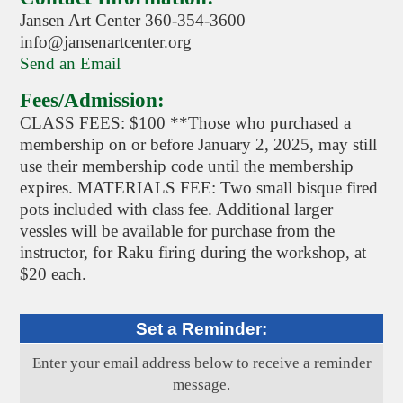
Jansen Art Center 360-354-3600
info@jansenartcenter.org
Send an Email
Fees/Admission:
CLASS FEES: $100 **Those who purchased a
membership on or before January 2, 2025, may still
use their membership code until the membership
expires. MATERIALS FEE: Two small bisque fired
pots included with class fee. Additional larger
vessles will be available for purchase from the
instructor, for Raku firing during the workshop, at
$20 each.
Set a Reminder:
Enter your email address below to receive a reminder
message.