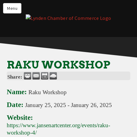
Events
Menu
Lynden Restaurants
Stay in Lynden
Live in Lynden
Work in Lynden
RAKU WORKSHOP
Things to do in Lynden
Share:
About the Lynden Chamber of
Commerce
Name:
Raku Workshop
Business Directory
Date:
January 25, 2025
-
January 26, 2025
Contact Us
Website:
https://www.jansenartcenter.org/events/raku-
workshop-4/