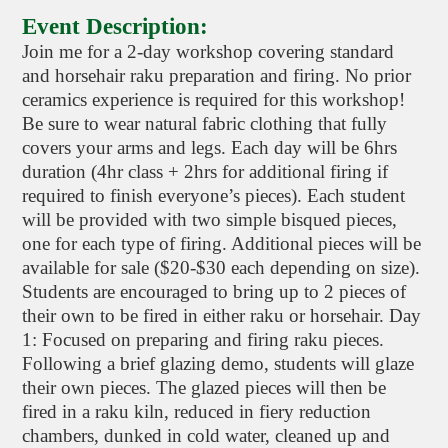
Event Description:
Join me for a 2-day workshop covering standard
and horsehair raku preparation and firing. No prior
ceramics experience is required for this workshop!
Be sure to wear natural fabric clothing that fully
covers your arms and legs. Each day will be 6hrs
duration (4hr class + 2hrs for additional firing if
required to finish everyone’s pieces). Each student
will be provided with two simple bisqued pieces,
one for each type of firing. Additional pieces will be
available for sale ($20-$30 each depending on size).
Students are encouraged to bring up to 2 pieces of
their own to be fired in either raku or horsehair. Day
1: Focused on preparing and firing raku pieces.
Following a brief glazing demo, students will glaze
their own pieces. The glazed pieces will then be
fired in a raku kiln, reduced in fiery reduction
chambers, dunked in cold water, cleaned up and