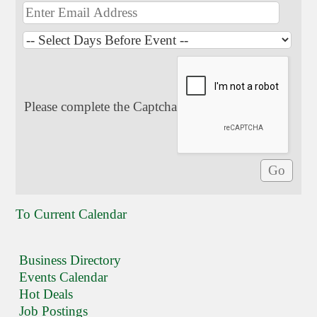
Please complete the Captcha
To Current Calendar
Business Directory
Events Calendar
Hot Deals
Job Postings