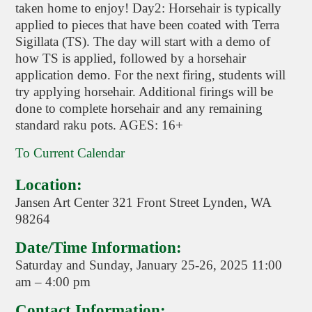
taken home to enjoy! Day2: Horsehair is typically
applied to pieces that have been coated with Terra
Sigillata (TS). The day will start with a demo of
how TS is applied, followed by a horsehair
application demo. For the next firing, students will
try applying horsehair. Additional firings will be
done to complete horsehair and any remaining
standard raku pots. AGES: 16+
To Current Calendar
Location:
Jansen Art Center 321 Front Street Lynden, WA
98264
Date/Time Information:
Saturday and Sunday, January 25-26, 2025 11:00
am – 4:00 pm
Contact Information: