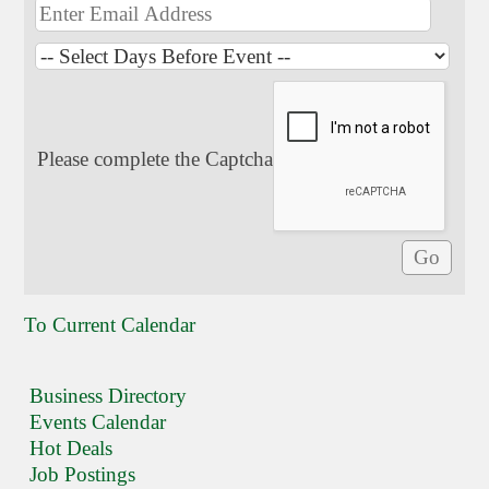
Please complete the Captcha
To Current Calendar
Business Directory
Events Calendar
Hot Deals
Job Postings