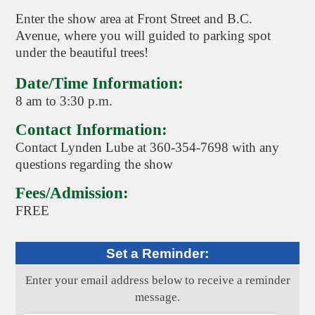
Enter the show area at Front Street and B.C.
Avenue, where you will guided to parking spot
under the beautiful trees!
Date/Time Information:
8 am to 3:30 p.m.
Contact Information:
Contact Lynden Lube at 360-354-7698 with any
questions regarding the show
Fees/Admission:
FREE
Set a Reminder:
Enter your email address below to receive a reminder
message.