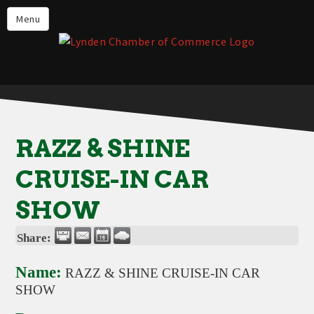
Events
Menu
Lynden Restaurants
Stay in Lynden
Live in Lynden
Work in Lynden
RAZZ & SHINE
Things to do in Lynden
CRUISE-IN CAR
About the Lynden Chamber of
Commerce
SHOW
Business Directory
Share:
Contact Us
Name:
RAZZ & SHINE CRUISE-IN CAR
SHOW