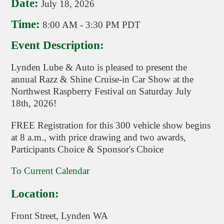
Date:
July 18, 2026
Time:
8:00 AM
-
3:30 PM PDT
Event Description:
Lynden Lube & Auto is pleased to present the
annual Razz & Shine Cruise-in Car Show at the
Northwest Raspberry Festival on Saturday July
18th, 2026!
FREE Registration for this 300 vehicle show begins
at 8 a.m., with price drawing and two awards,
Participants Choice & Sponsor's Choice
To Current Calendar
Location:
Front Street, Lynden WA