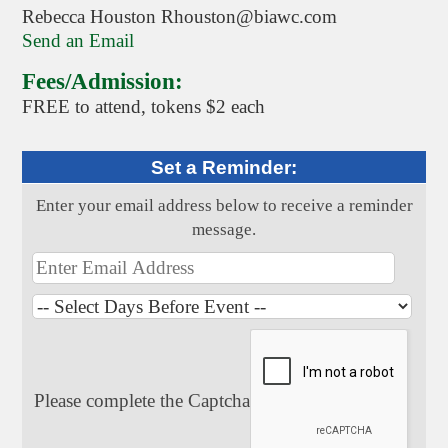
Rebecca Houston Rhouston@biawc.com
Send an Email
Fees/Admission:
FREE to attend, tokens $2 each
Set a Reminder:
Enter your email address below to receive a reminder
message.
Please complete the Captcha