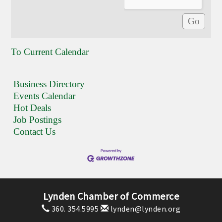
To Current Calendar
Business Directory
Events Calendar
Hot Deals
Job Postings
Contact Us
Lynden Chamber of Commerce
360. 354.5995
lynden@lynden.org