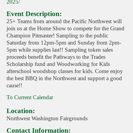
2025/
Event Description:
25+ Teams from around the Pacific Northwest will
join us at the Home Show to compete for the Grand
Champion Pitmaster! Sampling to the public
Saturday from 12pm-5pm and Sunday from 2pm-
5pm while supplies last!! Sampling token sales
proceeds benefit the Pathways to the Trades
Scholarship fund and Woodworking for Kids
afterschool woodshop classes for kids. Come enjoy
the best BBQ in the Northwest and support a good
cause!!
To Current Calendar
Location:
Northwest Washington Fairgrounds
Contact Information: