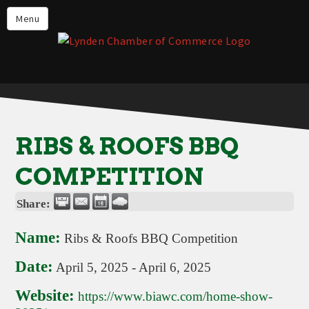
Events
Menu
Lynden Restaurants
Stay in Lynden
Live in Lynden
Work in Lynden
RIBS & ROOFS BBQ
Things to do in Lynden
COMPETITION
About the Lynden Chamber of
Commerce
Share:
Business Directory
Name:
Ribs & Roofs BBQ Competition
Contact Us
Date:
April 5, 2025
-
April 6, 2025
Website:
https://www.biawc.com/home-show-