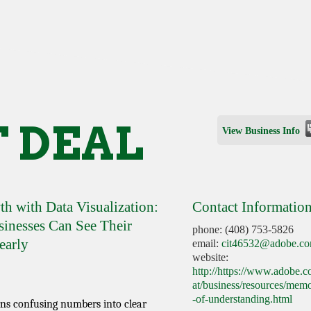
 DEAL
View Business Info
h with Data Visualization:
Contact Informatio
nesses Can See Their
phone: (408) 753-5826
early
email:
cit46532@adobe.c
website:
http://https://www.adobe.
at/business/resources/me
-of-understanding.html
rns confusing numbers into clear