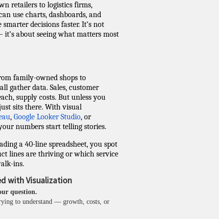
n retailers to logistics firms,
can use charts, dashboards, and
 smarter decisions faster. It’s not
 it’s about seeing what matters most
from family-owned shops to
l gather data. Sales, customer
reach, supply costs. But unless you
just sits there. With visual
eau
,
Google Looker Studio
, or
 your numbers start telling stories.
ading a 40-line spreadsheet, you spot
ct lines are thriving or which service
alk-ins.
d with Visualization
our question.
rying to understand — growth, costs, or