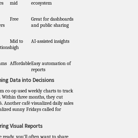
es
mid
ecosystem
Free
Great for dashboards
ers
and public sharing
Mid to
AI-assisted insights
tions
high
eams
Affordable
Easy automation of
reports
ning Data into Decisions
m co-op used weekly charts to track
y. Within three months, they cut
. Another café visualized daily sales
lized sunny Fridays called for
ring Visual Reports
 ready, you’ll often want to share