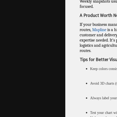
Weekly snapshots usu
focused.
A Product Worth N
If your business manag
routes,
Mapline
is a h
customer and deliver
expertise needed. It’s
logistics and agricultu
routes.
Tips for Better Vis
Keep colors consi
Avoid 3D charts (t
Always label your 
Test your chart w