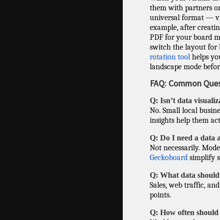
them with partners or 
universal format — vie
example, after creatin
PDF for your board me
switch the layout for 
rotation tool
helps you
landscape mode befor
FAQ: Common Quest
Q: Isn’t data visuali
No. Small local busin
insights help them act 
Q: Do I need a data 
Not necessarily. Mode
Geckoboard
simplify 
Q: What data should 
Sales, web traffic, an
points.
Q: How often should 