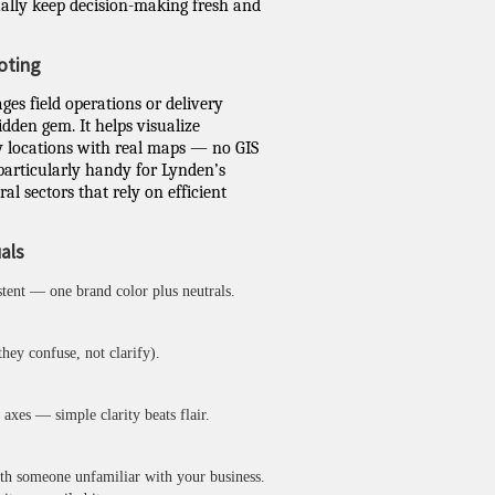
ally keep decision-making fresh and
oting
es field operations or delivery
idden gem. It helps visualize
y locations with real maps — no GIS
 particularly handy for Lynden’s
ral sectors that rely on efficient
uals
stent — one brand color plus neutrals.
hey confuse, not clarify).
axes — simple clarity beats flair.
ith someone unfamiliar with your business.