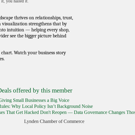
it, you nailed it.
scape thrives on relationships, trust,
a visualization strengthens that by
nto intuition — helping every shop,
ider see the bigger picture behind
a chart. Watch your business story
es.
eals offered by this member
iving Small Businesses a Big Voice
Rules: Why Local Policy Isn’t Background Noise
sses That Get Hacked Don't Reopen — Data Governance Changes Tho
Lynden Chamber of Commerce