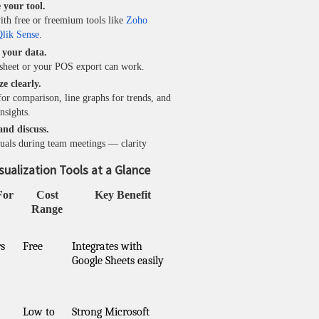
 your tool.
ith free or freemium tools like
Zoho
lik Sense
.
n your data.
sheet or your POS export can work.
ze clearly.
for comparison, line graphs for trends, and
nsights.
and discuss.
suals during team meetings — clarity
sualization Tools at a Glance
For
Cost
Key Benefit
Range
s
Free
Integrates with
Google Sheets easily
Low to
Strong Microsoft