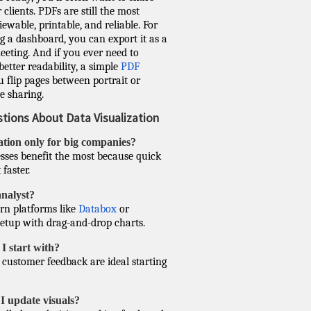
clients. PDFs are still the most
wable, printable, and reliable. For
g a dashboard, you can export it as a
eting. And if you ever need to
better readability, a simple
PDF
 flip pages between portrait or
e sharing.
ions About Data Visualization
zation only for big companies?
esses benefit the most because quick
faster.
analyst?
rn platforms like
Databox
or
setup with drag-and-drop charts.
I start with?
d customer feedback are ideal starting
I update visuals?