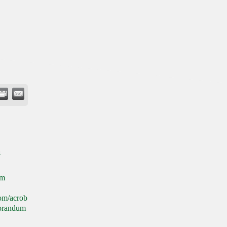
n
om
com/acrob
morandum