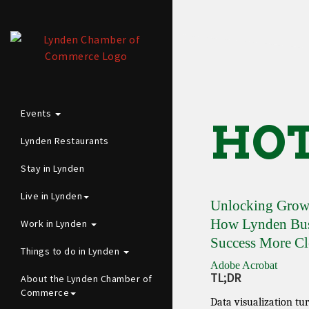
Events
HOT
Lynden Restaurants
Stay in Lynden
Live in Lynden
Unlocking Growt
How Lynden Busi
Work in Lynden
Success More Cl
Things to do in Lynden
Adobe Acrobat
TL;DR
About the Lynden Chamber of
Commerce
Data visualization tu