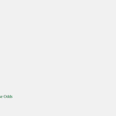
se Odds