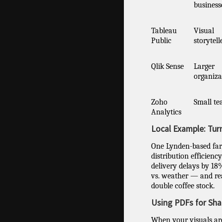
business
Tableau
Visual
Public
storytell
Qlik Sense
Larger
organiza
Zoho
Small t
Analytics
Local Example: Tur
One Lynden-based far
distribution efficienc
delivery delays by 18%
vs. weather — and rea
double coffee stock.
Using PDFs for Sha
When your visuals are