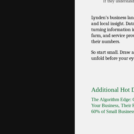
If they understand 
Lynden’s business land
and local insight. Dat
turning information i
farm, and service prov
their numbers.
So start small. Draw 
unfold before your ey
Additional Hot D
The Algorithm Edge: G
Your Business, Their 
60% of Small Busine