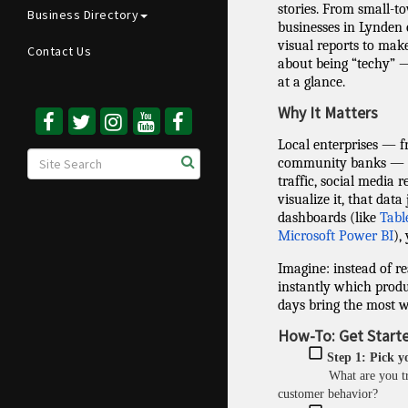
stories. From small-tow
Business Directory
businesses in Lynden 
visual reports to make
Contact Us
about being “techy” —
at a glance.
Why It Matters
Local enterprises — 
community banks — al
traffic, social media 
visualize it, that data 
dashboards (like
Tabl
Microsoft Power BI
),
Imagine: instead of re
instantly which produ
days bring the most w
How-To: Get Starte
Step 1: Pick y
What are you t
customer behavior?