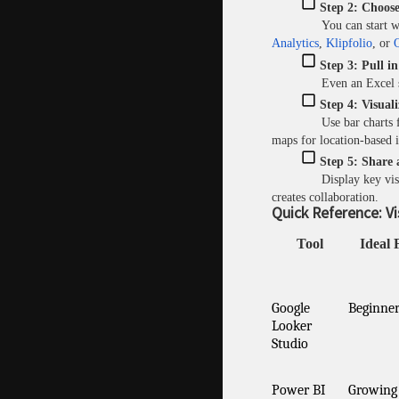
Step 2: Choose
You can start w
Analytics
,
Klipfolio
, or
Q
Step 3: Pull i
Even an Excel 
Step 4: Visuali
Use bar charts 
maps for location-based i
Step 5: Share 
Display key vi
creates collaboration.
Quick Reference: Vi
Tool
Ideal 
Google
Beginner
Looker
Studio
Power BI
Growing