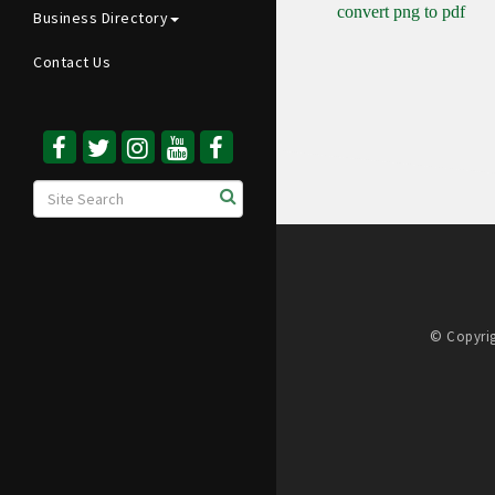
convert png to pdf
Business Directory
Contact Us
© Copyrig