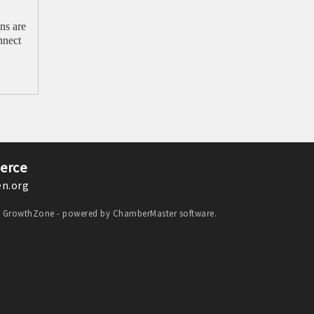
ns are
nnect
erce
n.org
y
GrowthZone
- powered by
ChamberMaster
software.