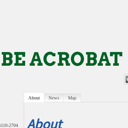
BE ACROBAT
About
News
Map
About
5110-2704