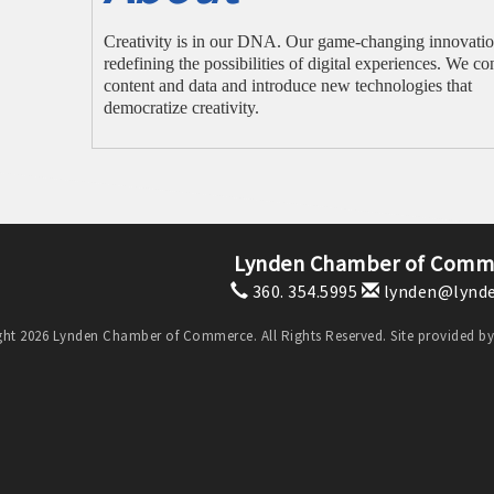
Creativity is in our DNA. Our game-changing innovatio
redefining the possibilities of digital experiences. We co
content and data and introduce new technologies that
democratize creativity.
Lynden Chamber of Comm
360. 354.5995
lynden@lynde
ht 2026 Lynden Chamber of Commerce. All Rights Reserved. Site provided b