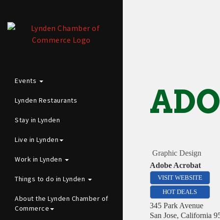
Events
ADO
Lynden Restaurants
Stay in Lynden
Live in Lynden
Graphic Design
Work in Lynden
Adobe Acrobat
Things to do in Lynden
VISIT WEBSITE
HOT DEALS
About the Lynden Chamber of
345 Park Avenue
Commerce
San Jose
,
California
9