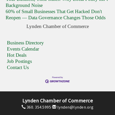
Background Noise
60% of Small Businesses That Get Hacked Don't
Reopen — Data Governance Changes Those Odds
Lynden Chamber of Commerce
Business Directory
Events Calendar
Hot Deals
Job Postings
Contact Us
Lynden Chamber of Commerce
360. 354.5995
lynden@lynden.org