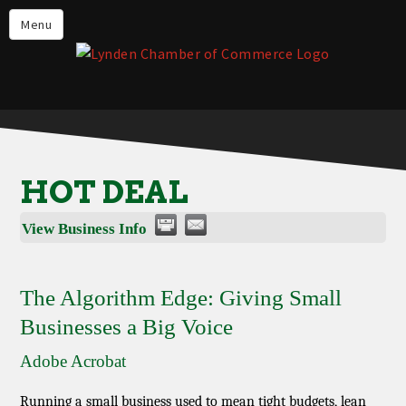
Events
Menu
Lynden Restaurants
Stay in Lynden
Live in Lynden
Work in Lynden
HOT DEAL
Things to do in Lynden
View Business Info
About the Lynden Chamber of
Commerce
Business Directory
The Algorithm Edge: Giving Small
Businesses a Big Voice
Contact Us
Adobe Acrobat
Running a small business used to mean tight budgets, lean