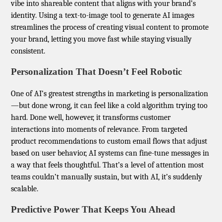
vibe into shareable content that aligns with your brand’s
identity. Using a text-to-image tool to generate AI images
streamlines the process of creating visual content to promote
your brand, letting you move fast while staying visually
consistent.
Personalization That Doesn’t Feel Robotic
One of AI’s greatest strengths in marketing is personalization
—but done wrong, it can feel like a cold algorithm trying too
hard. Done well, however, it transforms customer
interactions into moments of relevance. From targeted
product recommendations to custom email flows that adjust
based on user behavior, AI systems can fine-tune messages in
a way that feels thoughtful. That’s a level of attention most
teams couldn’t manually sustain, but with AI, it’s suddenly
scalable.
Predictive Power That Keeps You Ahead