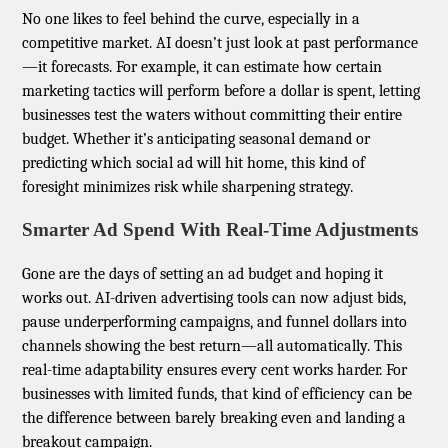
No one likes to feel behind the curve, especially in a
competitive market. AI doesn’t just look at past performance
—it forecasts. For example, it can estimate how certain
marketing tactics will perform before a dollar is spent, letting
businesses test the waters without committing their entire
budget. Whether it’s anticipating seasonal demand or
predicting which social ad will hit home, this kind of
foresight minimizes risk while sharpening strategy.
Smarter Ad Spend With Real-Time Adjustments
Gone are the days of setting an ad budget and hoping it
works out. AI-driven advertising tools can now adjust bids,
pause underperforming campaigns, and funnel dollars into
channels showing the best return—all automatically. This
real-time adaptability ensures every cent works harder. For
businesses with limited funds, that kind of efficiency can be
the difference between barely breaking even and landing a
breakout campaign.