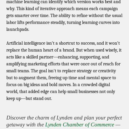
machine learning can identify which version works best and
why. This kind of iterative approach means each campaign
gets smarter over time. The ability to refine without the usual
labor lifts performance steadily, turning learning curves into
launchpads.
Artificial intelligence isn’t a shortcut to success, and it won’t
replace the human heart of a brand. But when used wisely, it
acts like a skilled partner—enhancing, supporting, and
amplifying marketing efforts that were once out of reach for
small teams. The goal isn't to replace strategy or creativity
but to augment them, freeing up time and mental space to
focus on big ideas and bold moves. In a crowded digital
world, that added edge can help small businesses not only
keep up—but stand out.
Discover the charm of Lynden and plan your perfect
getaway with the
Lynden Chamber of Commerce
—