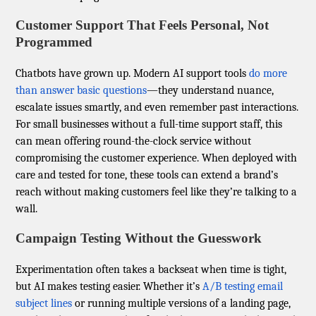
Customer Support That Feels Personal, Not
Programmed
Chatbots have grown up. Modern AI support tools
do more
than answer basic questions
—they understand nuance,
escalate issues smartly, and even remember past interactions.
For small businesses without a full-time support staff, this
can mean offering round-the-clock service without
compromising the customer experience. When deployed with
care and tested for tone, these tools can extend a brand’s
reach without making customers feel like they’re talking to a
wall.
Campaign Testing Without the Guesswork
Experimentation often takes a backseat when time is tight,
but AI makes testing easier. Whether it’s
A/B testing email
subject lines
or running multiple versions of a landing page,