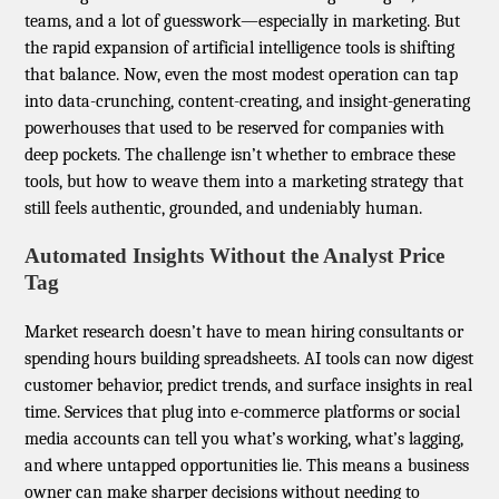
teams, and a lot of guesswork—especially in marketing. But
the rapid expansion of artificial intelligence tools is shifting
that balance. Now, even the most modest operation can tap
into data-crunching, content-creating, and insight-generating
powerhouses that used to be reserved for companies with
deep pockets. The challenge isn’t whether to embrace these
tools, but how to weave them into a marketing strategy that
still feels authentic, grounded, and undeniably human.
Automated Insights Without the Analyst Price
Tag
Market research doesn’t have to mean hiring consultants or
spending hours building spreadsheets. AI tools can now digest
customer behavior, predict trends, and surface insights in real
time. Services that plug into e-commerce platforms or social
media accounts can tell you what’s working, what’s lagging,
and where untapped opportunities lie. This means a business
owner can make sharper decisions without needing to