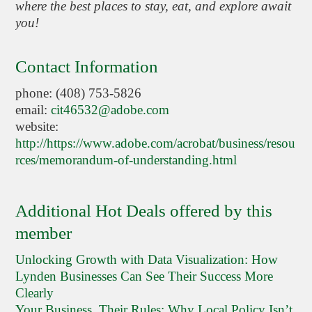
where the best places to stay, eat, and explore await
you!
Contact Information
phone: (408) 753-5826
email:
cit46532@adobe.com
website:
http://https://www.adobe.com/acrobat/business/resou
rces/memorandum-of-understanding.html
Additional Hot Deals offered by this
member
Unlocking Growth with Data Visualization: How
Lynden Businesses Can See Their Success More
Clearly
Your Business, Their Rules: Why Local Policy Isn’t