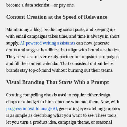
become a data scientist—or pay one.
Content Creation at the Speed of Relevance
Maintaining a blog, producing social posts, and keeping up
with email campaigns takes time, and time is always in short
supply.
AI-powered writing assistants
can now generate
drafts and suggest headlines that align with brand aesthetics.
They serve as an ever-ready partner to jumpstart campaigns
and fill the content calendar. That consistent output helps
brands stay top-of-mind without burning out their teams.
Visual Branding That Starts With a Prompt
Creating compelling visuals used to require either design
chops or a budget to hire someone who had them. Now, with
progress in text to image AI
, generating eye-catching graphics
is as simple as describing what you want to see. These tools
let you turn a product idea, campaign theme, or seasonal