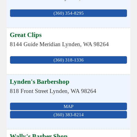
(360) 354-8295
Great Clips
8144 Guide Meridian
Lynden
,
WA
98264
(360) 318-1336
Lynden's Barbershop
818 Front Street
Lynden
,
WA
98264
MAP
(360) 383-8214
Wally's Barber Shop