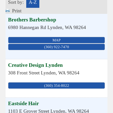
Sort by:
A-Z
Print
Brothers Barbershop
6980 Hannegan Rd
Lynden
,
WA
98264
MAP
(360) 922-7470
Creative Design Lynden
308 Front Street
Lynden
,
WA
98264
(360) 354-8022
Eastside Hair
1103 E Grover Street
Lynden
,
WA
98264