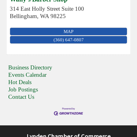
314 East Holly Street Suite 100
Bellingham
,
WA
98225
MAP
(360) 647-0807
Business Directory
Events Calendar
Hot Deals
Job Postings
Contact Us
Lynden Chamber of Commerce