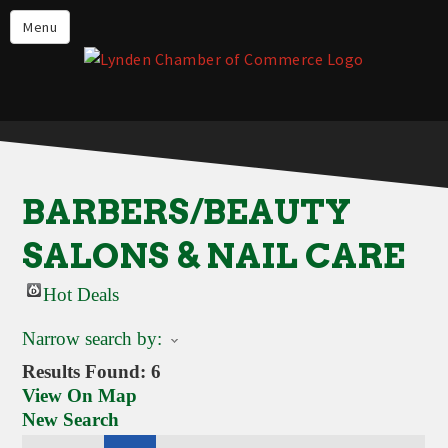
Events
Menu
Lynden Restaurants
Stay in Lynden
Live in Lynden
Work in Lynden
BARBERS/BEAUTY
Things to do in Lynden
SALONS & NAIL CARE
About the Lynden Chamber of
Commerce
Hot Deals
Business Directory
Narrow search by:
Contact Us
Results Found:
6
View On Map
New Search