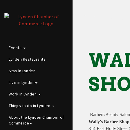
Events
WAL
Lynden Restaurants
Stay in Lynden
SH
Live in Lynden
Work in Lynden
Things to do in Lynden
Barbers/Beauty Salon
About the Lynden Chamber of
Wally's Barber Shop
Commerce
314 East Holly Street 