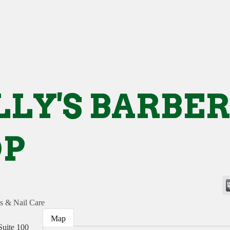
LY'S BARBER
OP
s & Nail Care
Map
Suite 100