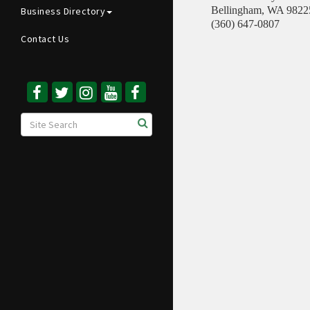
Bellingham
,
WA
9822
Business Directory
(360) 647-0807
Contact Us