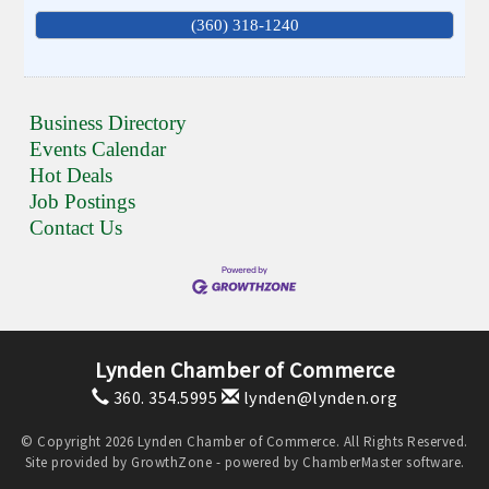
(360) 318-1240
Business Directory
Events Calendar
Hot Deals
Job Postings
Contact Us
Lynden Chamber of Commerce
360. 354.5995
lynden@lynden.org
© Copyright 2026 Lynden Chamber of Commerce. All Rights Reserved.
Site provided by
GrowthZone
- powered by
ChamberMaster
software.