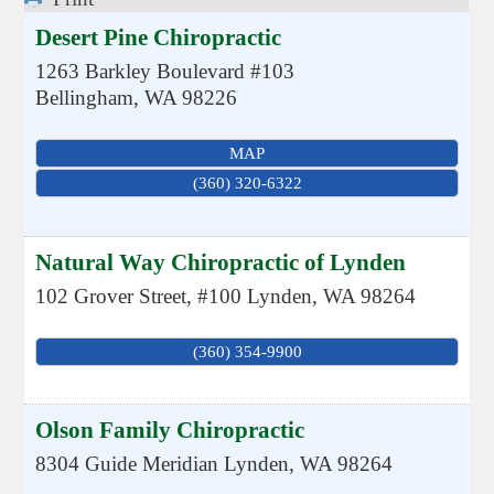
Desert Pine Chiropractic
1263 Barkley Boulevard #103
Bellingham
,
WA
98226
MAP
(360) 320-6322
Natural Way Chiropractic of Lynden
102 Grover Street, #100
Lynden
,
WA
98264
(360) 354-9900
Olson Family Chiropractic
8304 Guide Meridian
Lynden
,
WA
98264