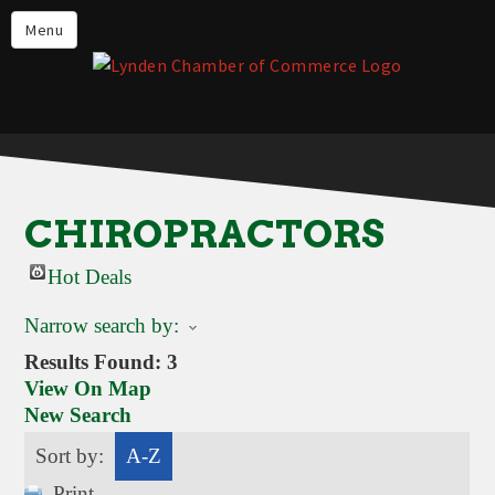
Events
Menu
Lynden Restaurants
Stay in Lynden
Live in Lynden
Work in Lynden
CHIROPRACTORS
Things to do in Lynden
Hot Deals
About the Lynden Chamber of
Commerce
Narrow search by:
Business Directory
Results Found:
3
View On Map
Contact Us
New Search
Sort by:
A-Z
Print