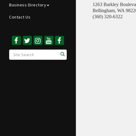
1263 Barkley Bouleva
Business Directory
Bellingham
,
WA
9822
(360) 320-6322
Contact Us