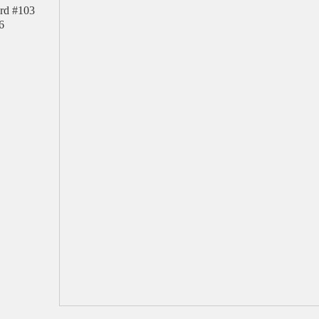
rd #103
6