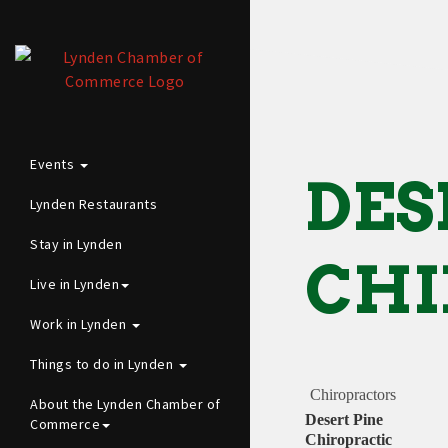
Events
DES
Lynden Restaurants
Stay in Lynden
CHI
Live in Lynden
Work in Lynden
Things to do in Lynden
Chiropractors
About the Lynden Chamber of
Desert Pine
Commerce
Chiropractic