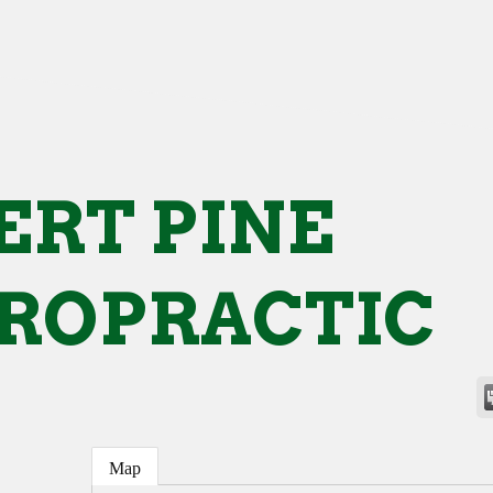
ERT PINE
ROPRACTIC
Map