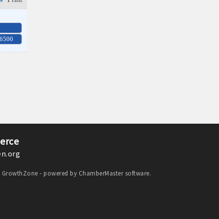
-6500
erce
n.org
y
GrowthZone
- powered by
ChamberMaster
software.