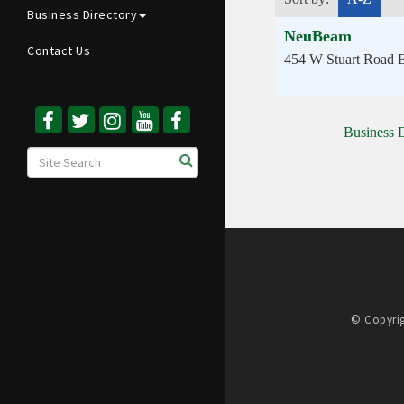
Business Directory
NeuBeam
Contact Us
454 W Stuart Road
B
Business D
© Copyrig