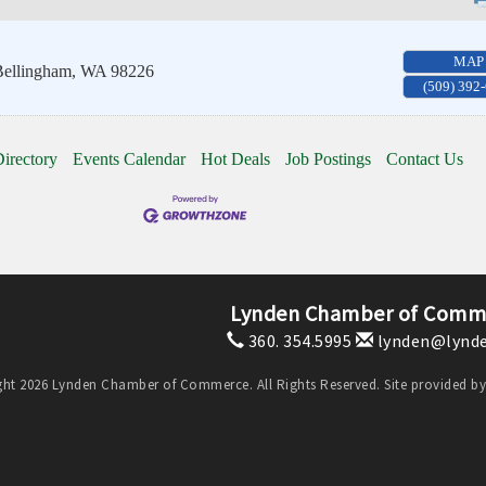
MAP
ellingham
,
WA
98226
(509) 392
irectory
Events Calendar
Hot Deals
Job Postings
Contact Us
Lynden Chamber of Comm
360. 354.5995
lynden@lynde
ht 2026 Lynden Chamber of Commerce. All Rights Reserved. Site provided b