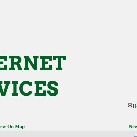
ERNET
VICES
H
iew On Map
New