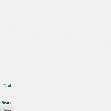
ot Deals
 Search
Print