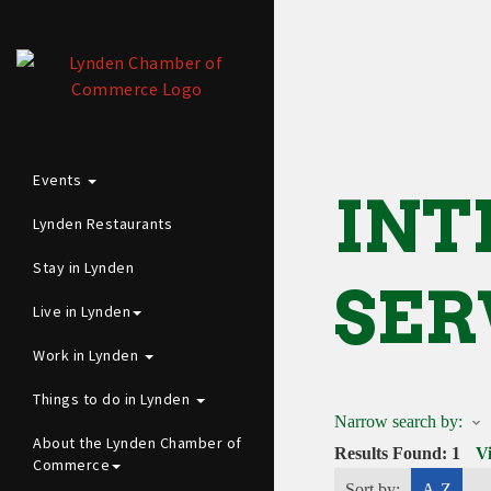
Events
INT
Lynden Restaurants
Stay in Lynden
SER
Live in Lynden
Work in Lynden
Things to do in Lynden
Narrow search by:
About the Lynden Chamber of
Results Found:
1
V
Commerce
Sort by:
A-Z