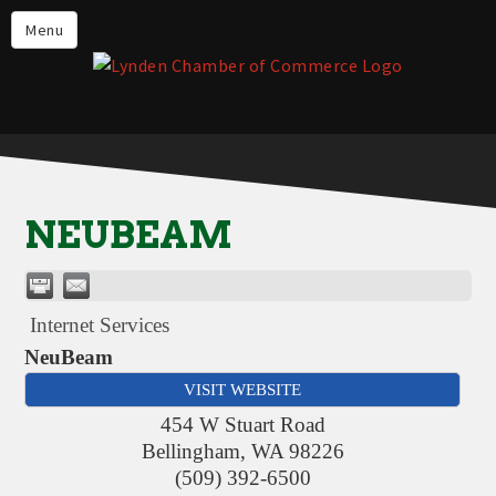
Events
Menu
Lynden Restaurants
Stay in Lynden
Live in Lynden
Work in Lynden
NEUBEAM
Things to do in Lynden
About the Lynden Chamber of
Commerce
Internet Services
Business Directory
NeuBeam
VISIT WEBSITE
Contact Us
454 W Stuart Road
Bellingham
,
WA
98226
(509) 392-6500