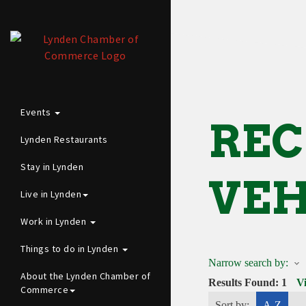
Events
REC
Lynden Restaurants
Stay in Lynden
VEH
Live in Lynden
Work in Lynden
Things to do in Lynden
Narrow search by:
About the Lynden Chamber of
Results Found:
1
V
Commerce
Sort by:
A-Z