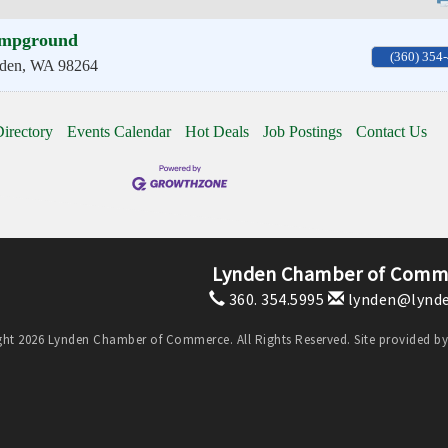
mpground
(360) 354
den
,
WA
98264
irectory
Events Calendar
Hot Deals
Job Postings
Contact Us
Lynden Chamber of Comm
360. 354.5995
lynden@lynde
ht 2026 Lynden Chamber of Commerce. All Rights Reserved. Site provided b