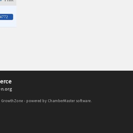
-4772
erce
n.org
y
GrowthZone
- powered by
ChamberMaster
software.