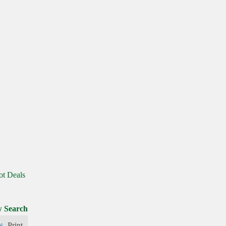
ot Deals
 Search
Print