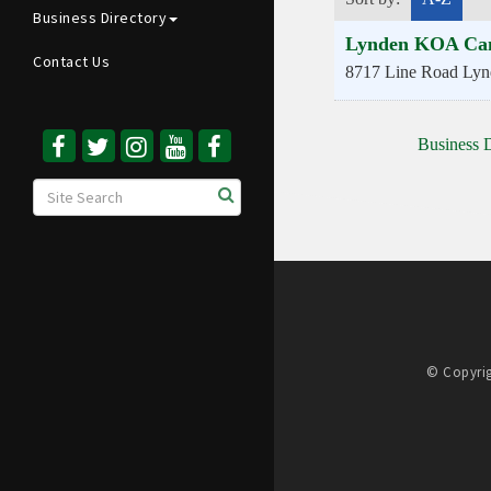
Business Directory
Lynden KOA Ca
Contact Us
8717 Line Road
Lyn
Business D
© Copyrig