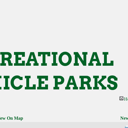
REATIONAL
ICLE PARKS
H
iew On Map
New