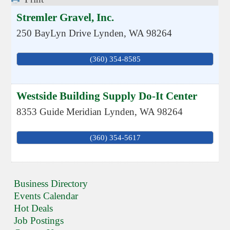
Stremler Gravel, Inc.
250 BayLyn Drive
Lynden
,
WA
98264
(360) 354-8585
Westside Building Supply Do-It Center
8353 Guide Meridian
Lynden
,
WA
98264
(360) 354-5617
Business Directory
Events Calendar
Hot Deals
Job Postings