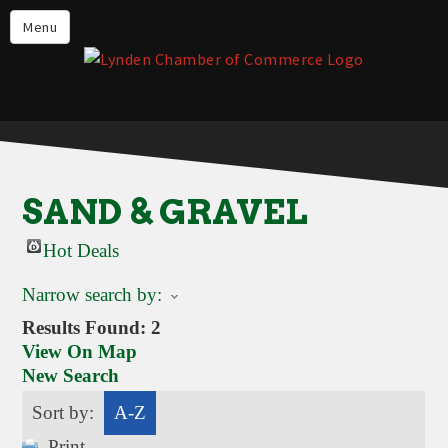
Events
Menu
Lynden Restaurants
Stay in Lynden
Live in Lynden
Work in Lynden
SAND & GRAVEL
Things to do in Lynden
Hot Deals
About the Lynden Chamber of
Commerce
Narrow search by:
Business Directory
Results Found:
2
View On Map
Contact Us
New Search
Sort by:
A-Z
Print