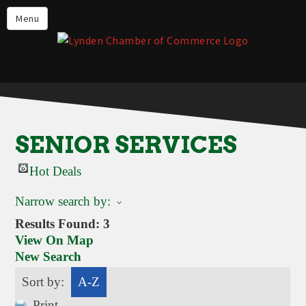
Events
Menu
Lynden Restaurants
Stay in Lynden
Live in Lynden
Work in Lynden
SENIOR SERVICES
Things to do in Lynden
Hot Deals
About the Lynden Chamber of
Commerce
Narrow search by:
Business Directory
Results Found:
3
View On Map
Contact Us
New Search
Sort by:
A-Z
Print