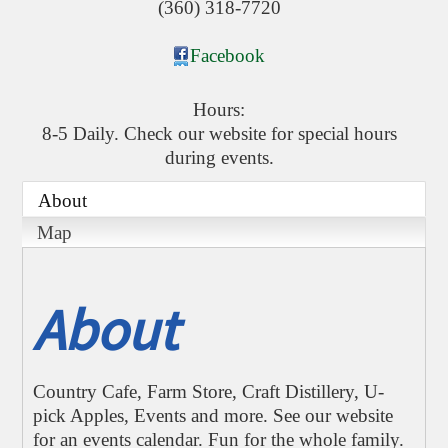
(360) 318-7720
Facebook
Hours:
8-5 Daily. Check our website for special hours
during events.
About
Map
About
Country Cafe, Farm Store, Craft Distillery, U-
pick Apples, Events and more. See our website
for an events calendar. Fun for the whole family.