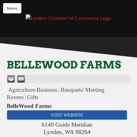
Events
Menu
Lynden Restaurants
Stay in Lynden
Live in Lynden
Work in Lynden
BELLEWOOD FARMS
Things to do in Lynden
About the Lynden Chamber of
Commerce
Agriculture-Business
Banquets/ Meeting
Rooms
Gifts
Business Directory
BelleWood Farms
Contact Us
VISIT WEBSITE
6140 Guide Meridian
Lynden
,
WA
98264