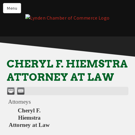
Events
Menu
Lynden Restaurants
Stay in Lynden
Live in Lynden
Work in Lynden
CHERYL F. HIEMSTRA
Things to do in Lynden
ATTORNEY AT LAW
About the Lynden Chamber of
Commerce
Business Directory
Attorneys
Contact Us
Cheryl F.
Hiemstra
Attorney at Law