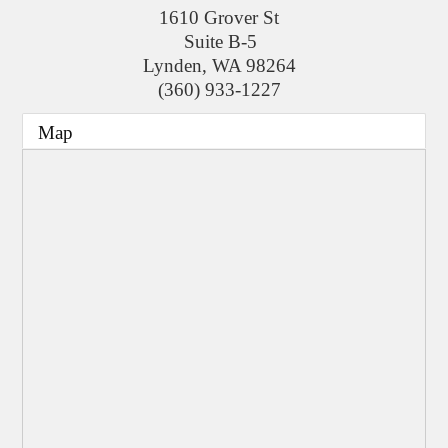
1610 Grover St
Suite B-5
Lynden
,
WA
98264
(360) 933-1227
Map