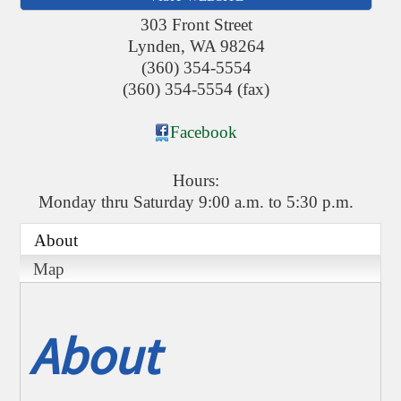
303 Front Street
Lynden
,
WA
98264
(360) 354-5554
(360) 354-5554 (fax)
Facebook
Hours:
Monday thru Saturday 9:00 a.m. to 5:30 p.m.
About
Map
About