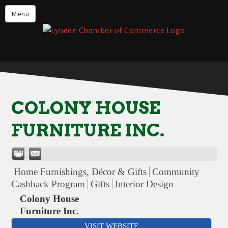
Events
Menu
Lynden Restaurants
Stay in Lynden
Live in Lynden
Work in Lynden
COLONY HOUSE
Things to do in Lynden
FURNITURE INC.
About the Lynden Chamber of
Commerce
Business Directory
Home Furnishings, Décor & Gifts
Community
Contact Us
Cashback Program
Gifts
Interior Design
Colony House
Furniture Inc.
VISIT WEBSITE